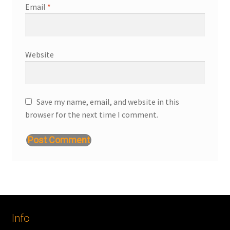
Email
*
Website
Save my name, email, and website in this
browser for the next time I comment.
Info