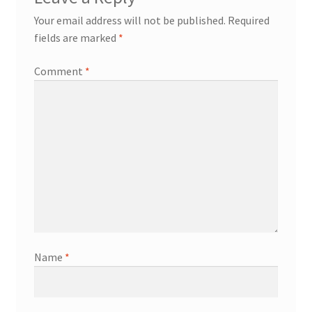
Your email address will not be published.
Required
fields are marked
*
Comment
*
Name
*