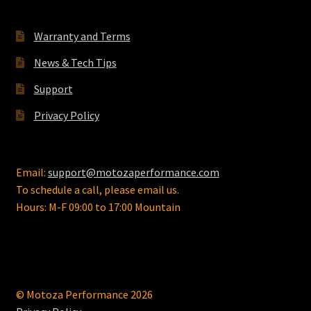
Warranty and Terms
News & Tech Tips
Support
Privacy Policy
Email:
support@motozaperformance.com
To schedule a call, please email us.
Hours: M-F 09:00 to 17:00 Mountain
© Motoza Performance 2026