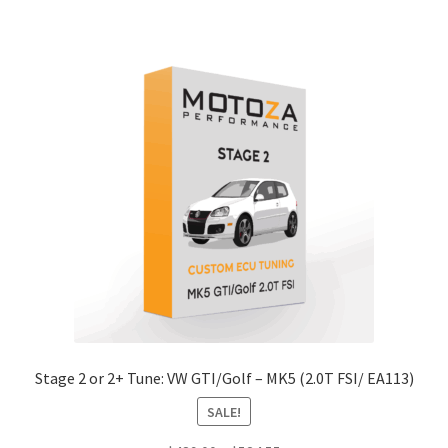
has
$489.00
multiple
variants.
The
options
may
be
chosen
on
the
product
page
Stage 2 or 2+ Tune: VW GTI/Golf – MK5 (2.0T FSI/ EA113)
SALE!