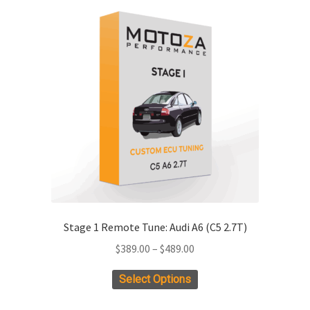
Stage 1 Remote Tune: Audi A6 (C5 2.7T)
Price
$
389.00
–
$
489.00
range:
This
Select Options
$389.00
product
through