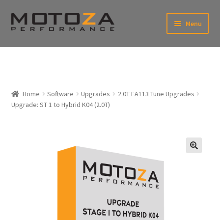
Skip
Skip
Menu
to
to
xpand
navigation
content
ild
enu
En
xpand
USD
Fr
ild
enu
EUR
xpand
Home
Software
Upgrades
2.0T EA113 Tune Upgrades
ild
Upgrade: ST 1 to Hybrid K04 (2.0T)
enu
xpand
ild
enu
🔍