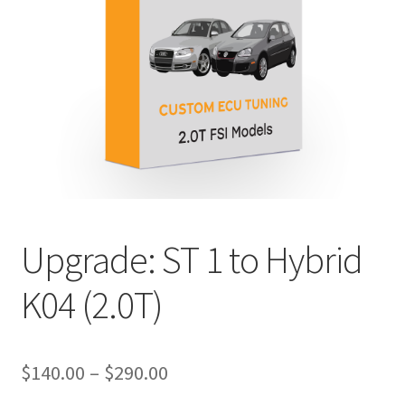
Upgrade: ST 1 to Hybrid
K04 (2.0T)
Price
$
140.00
–
$
290.00
range: