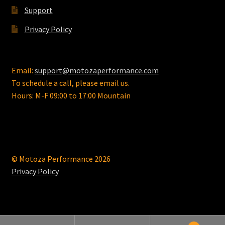
page
Support
Privacy Policy
Email:
support@motozaperformance.com
To schedule a call, please email us.
Hours: M-F 09:00 to 17:00 Mountain
© Motoza Performance 2026
Privacy Policy