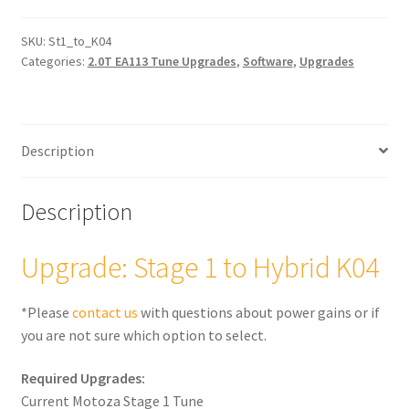
to
Hybrid
SKU:
St1_to_K04
Categories:
2.0T EA113 Tune Upgrades
,
Software
,
Upgrades
K04
(2.0T)
quantity
Description
Description
Upgrade: Stage 1 to Hybrid K04
*Please
contact us
with questions about power gains or if
you are not sure which option to select.
Required Upgrades:
Current Motoza Stage 1 Tune