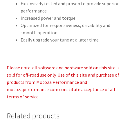
Extensively tested and proven to provide superior
performance
Increased power and torque
Optimized for responsiveness, drivability and
smooth operation
Easily upgrade your tune at a later time
Please note: all software and hardware sold on this site is
sold for off-road use only. Use of this site and purchase of
products from Motoza Performance and
motozaperformance.com constitute acceptance of all
terms of service.
Related products