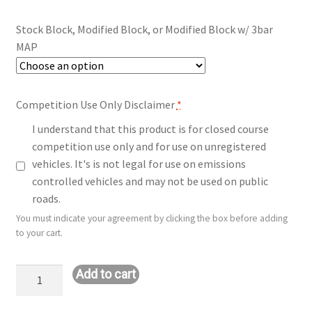
$140.00
Stock Block, Modified Block, or Modified Block w/ 3bar
through
MAP
$290.00
Competition Use Only Disclaimer
*
I understand that this product is for closed course
competition use only and for use on unregistered
vehicles. It's is not legal for use on emissions
controlled vehicles and may not be used on public
roads.
You must indicate your agreement by clicking the box before adding
to your cart.
Upgrade:
Add to cart
ST
1