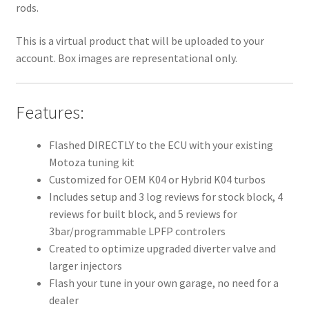
rods.
This is a virtual product that will be uploaded to your
account. Box images are representational only.
Features:
Flashed DIRECTLY to the ECU with your existing
Motoza tuning kit
Customized for OEM K04 or Hybrid K04 turbos
Includes setup and 3 log reviews for stock block, 4
reviews for built block, and 5 reviews for
3bar/programmable LPFP controlers
Created to optimize upgraded diverter valve and
larger injectors
Flash your tune in your own garage, no need for a
dealer