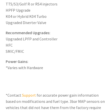
TTS/S3/Golf R or RS4 injectors
HPFP Upgrade
K04 or Hybrid K04 Turbo
Upgraded Diverter Valve
Recommended Upgrades:
Upgraded LPFP and Controller
HFC
SMIC/FMIC
Power Gains:
*Varies with Hardware
*Contact
Support
for accurate power gain information
based on modifications and fuel type. 3bar MAP sensors on
vehicles that did not have them from the factory require