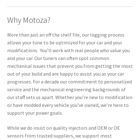
Why Motoza?
More than just an off the shelf file, our logging process
allows your tune to be optimized for your car and your
modifications. You’ll work with real people who value you
and your car. Our tuners can often spot common
mechanical issues that prevent you from getting the most
out of your build and are happy to assist you as your car
progresses. For a decade our commitment to personalized
service and the mechanical engineering backgrounds of
our staff sets us apart. Whether you’re new to modification
or have modded every vehicle you’ve owned, we’re here to
support your power goals.
While we do insist on quality injectors and OEM or OE
sensors from trusted suppliers, we support most