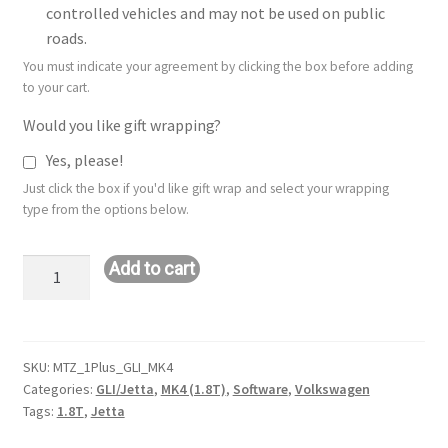
controlled vehicles and may not be used on public
roads.
You must indicate your agreement by clicking the box before adding
to your cart.
Would you like gift wrapping?
Yes, please!
Just click the box if you'd like gift wrap and select your wrapping
type from the options below.
Stage
Add to cart
1+
Remote
Tune:
VW
SKU:
MTZ_1Plus_GLI_MK4
Categories:
GLI/Jetta
,
MK4 (1.8T)
,
Software
,
Volkswagen
GLI/Jetta
Tags:
1.8T
,
Jetta
-
MK4