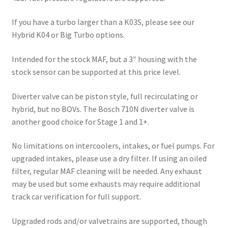
If you have a turbo larger than a K03S, please see our
Hybrid K04 or Big Turbo options.
Intended for the stock MAF, but a 3″ housing with the
stock sensor can be supported at this price level.
Diverter valve can be piston style, full recirculating or
hybrid, but no BOVs. The Bosch 710N diverter valve is
another good choice for Stage 1 and 1+.
No limitations on intercoolers, intakes, or fuel pumps. For
upgraded intakes, please use a dry filter. If using an oiled
filter, regular MAF cleaning will be needed. Any exhaust
may be used but some exhausts may require additional
track car verification for full support.
Upgraded rods and/or valvetrains are supported, though