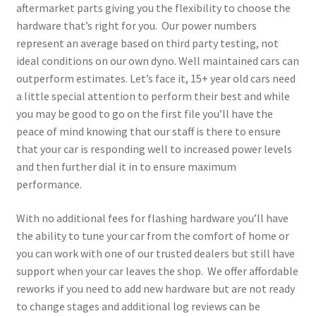
aftermarket parts giving you the flexibility to choose the
hardware that’s right for you. Our power numbers
represent an average based on third party testing, not
ideal conditions on our own dyno. Well maintained cars can
outperform estimates. Let’s face it, 15+ year old cars need
a little special attention to perform their best and while
you may be good to go on the first file you’ll have the
peace of mind knowing that our staff is there to ensure
that your car is responding well to increased power levels
and then further dial it in to ensure maximum
performance.
With no additional fees for flashing hardware you’ll have
the ability to tune your car from the comfort of home or
you can work with one of our trusted dealers but still have
support when your car leaves the shop. We offer affordable
reworks if you need to add new hardware but are not ready
to change stages and additional log reviews can be