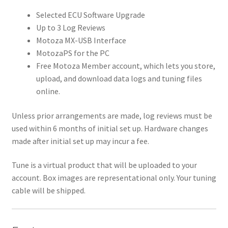
Selected ECU Software Upgrade
Up to 3 Log Reviews
Motoza MX-USB Interface
MotozaPS for the PC
Free Motoza Member account, which lets you store,
upload, and download data logs and tuning files
online.
Unless prior arrangements are made, log reviews must be
used within 6 months of initial set up. Hardware changes
made after initial set up may incur a fee.
Tune is a virtual product that will be uploaded to your
account. Box images are representational only. Your tuning
cable will be shipped.