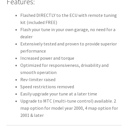
Features:
Flashed DIRECTLY to the ECU with remote tuning
kit (included FREE)
Flash your tune in your own garage, no need for a
dealer
Extensively tested and proven to provide superior
performance
Increased power and torque
Optimized for responsiveness, drivability and
smooth operation
Rev-limiter raised
Speed restrictions removed
Easily upgrade your tune at a later time
Upgrade to MTC (multi-tune control) available. 2
map option for model year 2000, 4 map option for
2001 & later