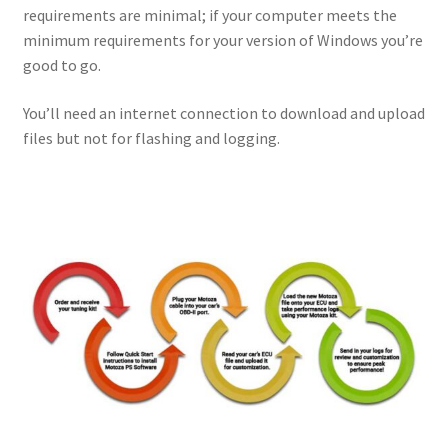
requirements are minimal; if your computer meets the
minimum requirements for your version of Windows you’re
good to go.
You’ll need an internet connection to download and upload
files but not for flashing and logging.