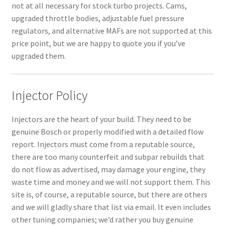
not at all necessary for stock turbo projects. Cams,
upgraded throttle bodies, adjustable fuel pressure
regulators, and alternative MAFs are not supported at this
price point, but we are happy to quote you if you’ve
upgraded them.
Injector Policy
Injectors are the heart of your build. They need to be
genuine Bosch or properly modified with a detailed flow
report. Injectors must come from a reputable source,
there are too many counterfeit and subpar rebuilds that
do not flow as advertised, may damage your engine, they
waste time and money and we will not support them. This
site is, of course, a reputable source, but there are others
and we will gladly share that list via email. It even includes
other tuning companies; we’d rather you buy genuine