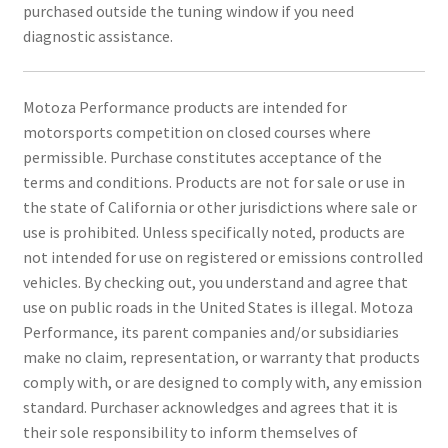
purchased outside the tuning window if you need
diagnostic assistance.
Motoza Performance products are intended for
motorsports competition on closed courses where
permissible. Purchase constitutes acceptance of the
terms and conditions. Products are not for sale or use in
the state of California or other jurisdictions where sale or
use is prohibited. Unless specifically noted, products are
not intended for use on registered or emissions controlled
vehicles. By checking out, you understand and agree that
use on public roads in the United States is illegal. Motoza
Performance, its parent companies and/or subsidiaries
make no claim, representation, or warranty that products
comply with, or are designed to comply with, any emission
standard. Purchaser acknowledges and agrees that it is
their sole responsibility to inform themselves of