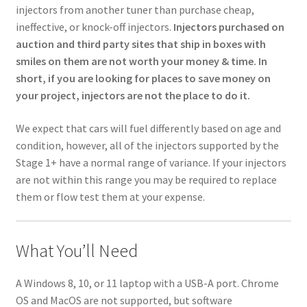
injectors from another tuner than purchase cheap,
ineffective, or knock-off injectors.
Injectors purchased on
auction and third party sites that ship in boxes with
smiles on them are not worth your money & time. In
short, if you are looking for places to save money on
your project, injectors are not the place to do it.
We expect that cars will fuel differently based on age and
condition, however, all of the injectors supported by the
Stage 1+ have a normal range of variance. If your injectors
are not within this range you may be required to replace
them or flow test them at your expense.
What You’ll Need
A Windows 8, 10, or 11 laptop with a USB-A port. Chrome
OS and MacOS are not supported, but software