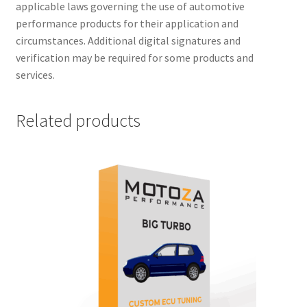
applicable laws governing the use of automotive
performance products for their application and
circumstances. Additional digital signatures and
verification may be required for some products and
services.
Related products