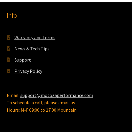
options
Info
may
be
chosen
on
Warranty and Terms
the
News & Tech Tips
product
page
Support
Privacy Policy
Email:
support@motozaperformance.com
To schedule a call, please email us.
Hours: M-F 09:00 to 17:00 Mountain