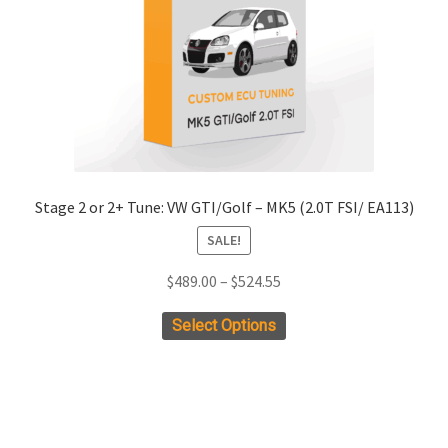
chosen
on
the
product
page
Stage 2 or 2+ Tune: VW GTI/Golf – MK5 (2.0T FSI/ EA113)
SALE!
Price
$
489.00
–
$
524.55
range:
This
Select Options
$489.00
product
through
has
$524.55
multiple
variants.
The