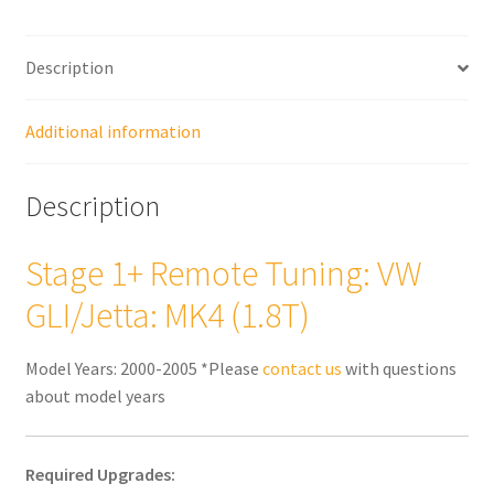
(1.8T)
quantity
Description
Additional information
Description
Stage 1+ Remote Tuning: VW
GLI/Jetta: MK4 (1.8T)
Model Years: 2000-2005 *Please
contact us
with questions
about model years
Required Upgrades: