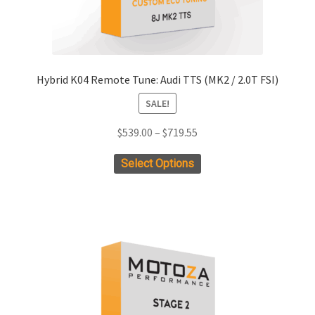
Hybrid K04 Remote Tune: Audi TTS (MK2 / 2.0T FSI)
SALE!
Price
$
539.00
–
$
719.55
range:
This
Select Options
$539.00
product
through
has
$719.55
multiple
variants.
The
options
may
be