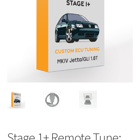
Stage 1+ Remote Tune: