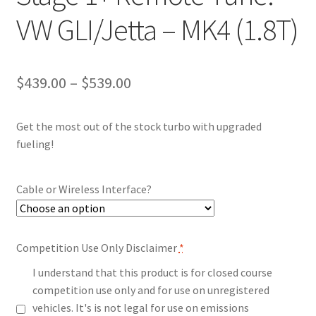
VW GLI/Jetta – MK4 (1.8T)
Price
$
439.00
–
$
539.00
range:
Get the most out of the stock turbo with upgraded
$439.00
fueling!
through
$539.00
Cable or Wireless Interface?
Competition Use Only Disclaimer
*
I understand that this product is for closed course
competition use only and for use on unregistered
vehicles. It's is not legal for use on emissions