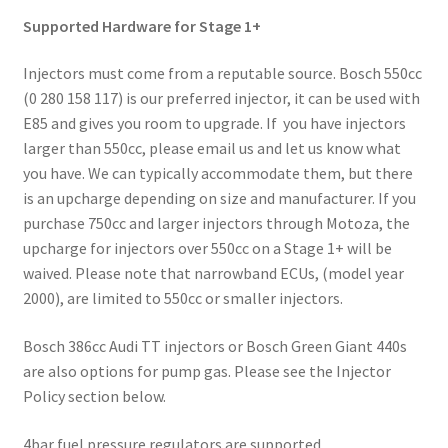
Supported Hardware for Stage 1+
Injectors must come from a reputable source. Bosch 550cc
(0 280 158 117) is our preferred injector, it can be used with
E85 and gives you room to upgrade. If you have injectors
larger than 550cc, please email us and let us know what
you have. We can typically accommodate them, but there
is an upcharge depending on size and manufacturer. If you
purchase 750cc and larger injectors through Motoza, the
upcharge for injectors over 550cc on a Stage 1+ will be
waived. Please note that narrowband ECUs, (model year
2000), are limited to 550cc or smaller injectors.
Bosch 386cc Audi TT injectors or Bosch Green Giant 440s
are also options for pump gas. Please see the Injector
Policy section below.
4bar fuel pressure regulators are supported.