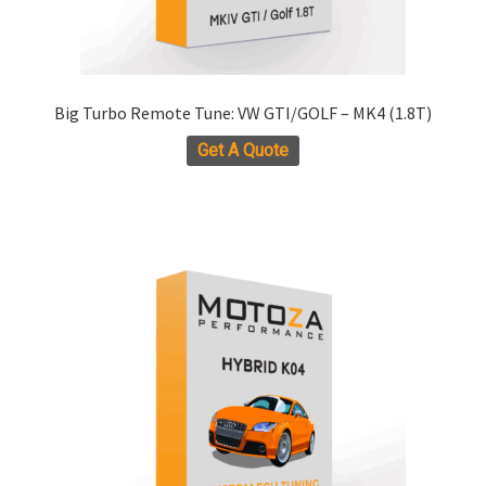
Big Turbo Remote Tune: VW GTI/GOLF – MK4 (1.8T)
Get A Quote