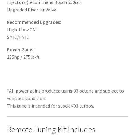
Injectors (recommend Bosch 550cc)
Upgraded Diverter Valve
Recommended Upgrades:
High-Flow CAT
SMIC/FMIC
Power Gains:
235hp / 275lb-ft
*All power gains produced using 93 octane and subject to
vehicle’s condition.
This tune is intended for stock K03 turbos.
Remote Tuning Kit Includes: