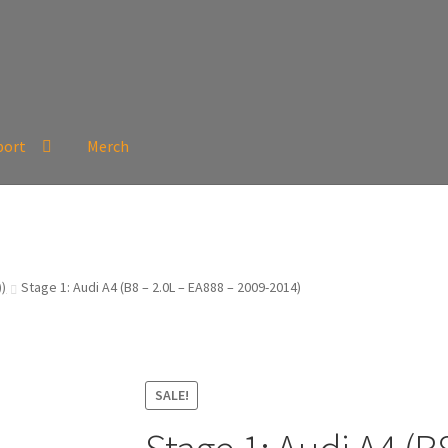
port
Merch
))
Stage 1: Audi A4 (B8 – 2.0L – EA888 – 2009-2014)
SALE!