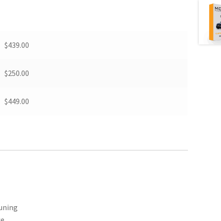
$439.00
$250.00
$449.00
Tuning
ce