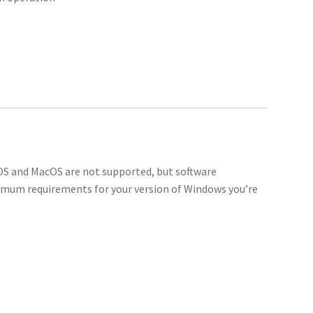
 OS and MacOS are not supported, but software
imum requirements for your version of Windows you’re