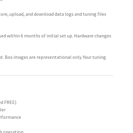
ore, upload, and download data logs and tuning files
ed within 6 months of initial set up. Hardware changes
unt. Box images are representational only. Your tuning
ed FREE)
ler
performance
th operation