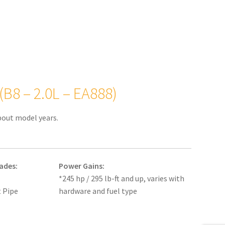
(B8 – 2.0L – EA888)
bout model years.
ades:
Power Gains:
*245 hp / 295 lb-ft and up, varies with
 Pipe
hardware and fuel type