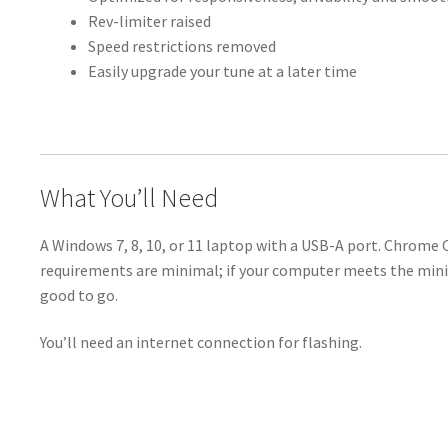
Rev-limiter raised
Speed restrictions removed
Easily upgrade your tune at a later time
What You’ll Need
A Windows 7, 8, 10, or 11 laptop with a USB-A port. Chrome
requirements are minimal; if your computer meets the min
good to go.
You’ll need an internet connection for flashing.