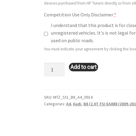
devices purchased from HP Tuners directly or from o
Competition Use Only Disclaimer
*
I understand that this product is for clo
unregistered vehicles. It's is not legal 
used on public roads.
You must indicate your agreement by clicking the box
Stage
Add to cart
1:
Audi
A4
(B8
SKU:
MTZ_St1_B8_A4_0914
Categories:
A4
,
Audi
,
B8 (2.0T FSI EA888 (2009-201
–
2.0L
–
EA888
–