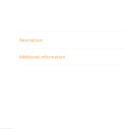
Description
Additional information