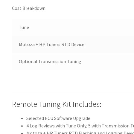
Cost Breakdown
Tune
Motoza + HP Tuners RTD Device
Optional Transmission Tuning
Remote Tuning Kit Includes:
Selected ECU Software Upgrade
4 Log Reviews with Tune Only, 5 with Transmission 
Motoza + HP Tuners RTD Flashing and Logging Devi