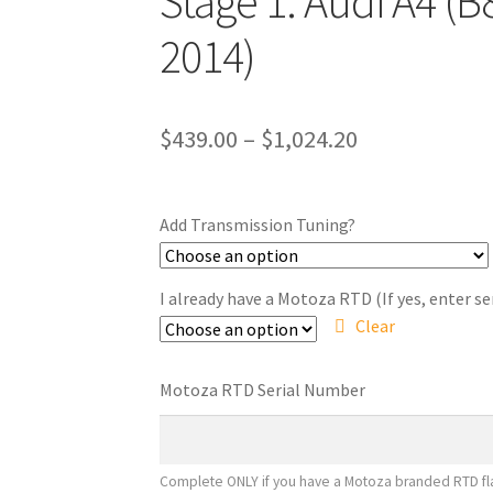
Stage 1: Audi A4 (B
2014)
Price
$
439.00
–
$
1,024.20
range:
$439.00
Add Transmission Tuning?
through
$1,024.20
I already have a Motoza RTD (If yes, enter s
Clear
Motoza RTD Serial Number
Complete ONLY if you have a Motoza branded RTD fla