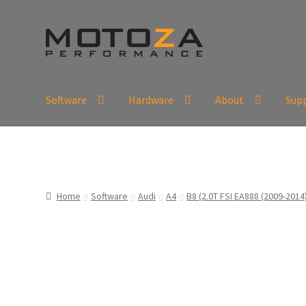
Skip
Skip
to
to
navigation
content
Software
Hardware
About
Sup
En
USD
Fr
EUR
Home
Software
Audi
A4
B8 (2.0T FSI EA888 (2009-2014