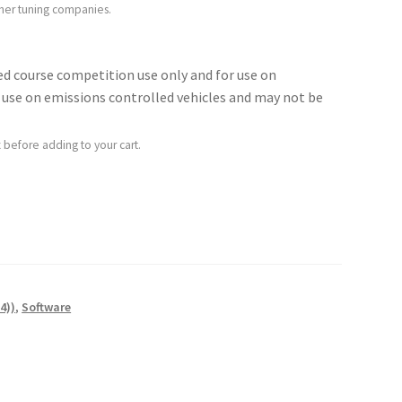
ther tuning companies.
sed course competition use only and for use on
for use on emissions controlled vehicles and may not be
 before adding to your cart.
4))
,
Software