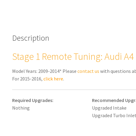
Description
Stage 1 Remote Tuning: Audi A4 
Model Years: 2009-2014* Please
contact us
with questions a
For 2015-2016,
click here
.
Required Upgrades:
Recommended Upgr
Nothing
Upgraded Intake
Upgraded Turbo Inlet