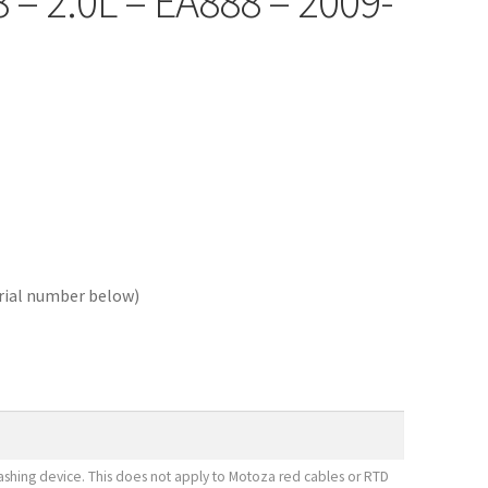
8 – 2.0L – EA888 – 2009-
erial number below)
shing device. This does not apply to Motoza red cables or RTD