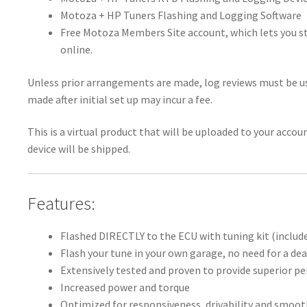
Motoza + HP Tuners Flashing and Logging Software
Free Motoza Members Site account, which lets you st
online.
Unless prior arrangements are made, log reviews must be us
made after initial set up may incur a fee.
This is a virtual product that will be uploaded to your acco
device will be shipped.
Features:
Flashed DIRECTLY to the ECU with tuning kit (includ
Flash your tune in your own garage, no need for a dea
Extensively tested and proven to provide superior 
Increased power and torque
Optimized for responsiveness, drivability and smoo