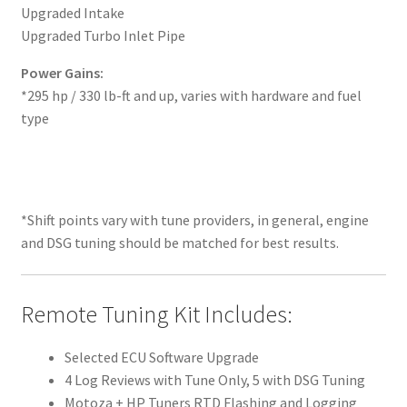
Upgraded Intake
Upgraded Turbo Inlet Pipe
Power Gains:
*295 hp / 330 lb-ft and up, varies with hardware and fuel
type
*Shift points vary with tune providers, in general, engine
and DSG tuning should be matched for best results.
Remote Tuning Kit Includes:
Selected ECU Software Upgrade
4 Log Reviews with Tune Only, 5 with DSG Tuning
Motoza + HP Tuners RTD Flashing and Logging