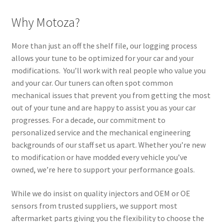
Why Motoza?
More than just an off the shelf file, our logging process
allows your tune to be optimized for your car and your
modifications. You’ll work with real people who value you
and your car. Our tuners can often spot common
mechanical issues that prevent you from getting the most
out of your tune and are happy to assist you as your car
progresses. For a decade, our commitment to
personalized service and the mechanical engineering
backgrounds of our staff set us apart. Whether you’re new
to modification or have modded every vehicle you’ve
owned, we’re here to support your performance goals.
While we do insist on quality injectors and OEM or OE
sensors from trusted suppliers, we support most
aftermarket parts giving you the flexibility to choose the