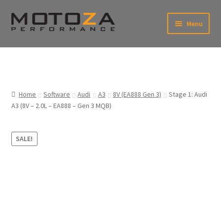
Skip
Skip
Menu
to
to
xpand
navigation
content
ild
enu
En
xpand
USD
Fr
ild
enu
EUR
xpand
Home
Software
Audi
A3
8V (EA888 Gen 3)
Stage 1: Audi
ild
A3 (8V – 2.0L – EA888 – Gen 3 MQB)
enu
xpand
ild
enu
SALE!