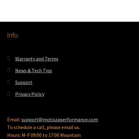
Info
Warranty and Terms
News & Tech Tips
Support
Privacy Policy
Email:
support@motozaperformance.com
To schedule a call, please email us.
Hours: M-F 09:00 to 17:00 Mountain