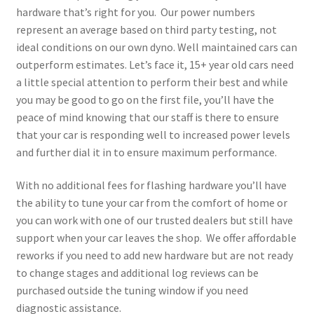
hardware that’s right for you. Our power numbers
represent an average based on third party testing, not
ideal conditions on our own dyno. Well maintained cars can
outperform estimates. Let’s face it, 15+ year old cars need
a little special attention to perform their best and while
you may be good to go on the first file, you’ll have the
peace of mind knowing that our staff is there to ensure
that your car is responding well to increased power levels
and further dial it in to ensure maximum performance.
With no additional fees for flashing hardware you’ll have
the ability to tune your car from the comfort of home or
you can work with one of our trusted dealers but still have
support when your car leaves the shop. We offer affordable
reworks if you need to add new hardware but are not ready
to change stages and additional log reviews can be
purchased outside the tuning window if you need
diagnostic assistance.