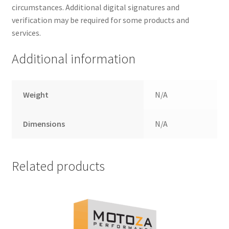
circumstances. Additional digital signatures and
verification may be required for some products and
services.
Additional information
Weight
N/A
Dimensions
N/A
Related products