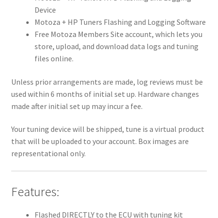
Device
Motoza + HP Tuners Flashing and Logging Software
Free Motoza Members Site account, which lets you
store, upload, and download data logs and tuning
files online.
Unless prior arrangements are made, log reviews must be
used within 6 months of initial set up. Hardware changes
made after initial set up may incur a fee.
Your tuning device will be shipped, tune is a virtual product
that will be uploaded to your account. Box images are
representational only.
Features:
Flashed DIRECTLY to the ECU with tuning kit