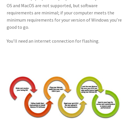
OS and MacOS are not supported, but software
requirements are minimal; if your computer meets the
minimum requirements for your version of Windows you’re
good to go.
You’ll need an internet connection for flashing.