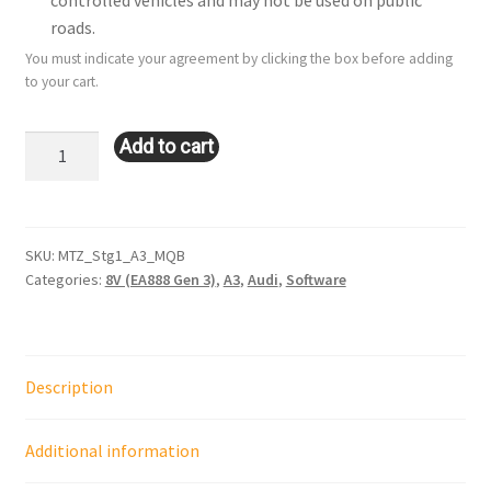
controlled vehicles and may not be used on public
roads.
You must indicate your agreement by clicking the box before adding
to your cart.
Stage
Add to cart
1:
Audi
A3
(8V
SKU:
MTZ_Stg1_A3_MQB
Categories:
8V (EA888 Gen 3)
,
A3
,
Audi
,
Software
-
2.0L
-
EA888
Description
-
Gen
3
Additional information
MQB)