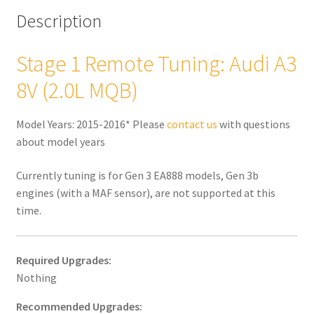
quantity
Description
Stage 1 Remote Tuning: Audi A3
8V (2.0L MQB)
Model Years: 2015-2016* Please
contact us
with questions
about model years
Currently tuning is for Gen 3 EA888 models, Gen 3b
engines (with a MAF sensor), are not supported at this
time.
Required Upgrades:
Nothing
Recommended Upgrades: