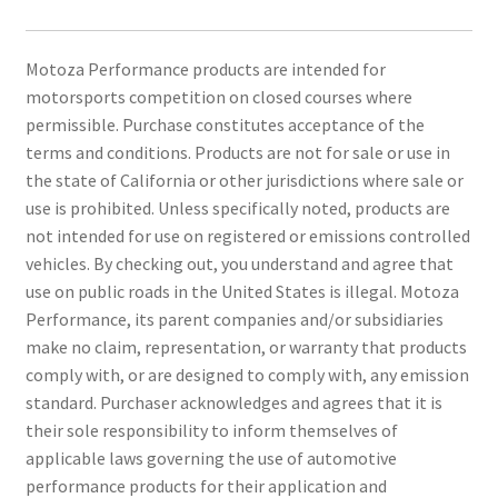
Motoza Performance products are intended for
motorsports competition on closed courses where
permissible. Purchase constitutes acceptance of the
terms and conditions. Products are not for sale or use in
the state of California or other jurisdictions where sale or
use is prohibited. Unless specifically noted, products are
not intended for use on registered or emissions controlled
vehicles. By checking out, you understand and agree that
use on public roads in the United States is illegal. Motoza
Performance, its parent companies and/or subsidiaries
make no claim, representation, or warranty that products
comply with, or are designed to comply with, any emission
standard. Purchaser acknowledges and agrees that it is
their sole responsibility to inform themselves of
applicable laws governing the use of automotive
performance products for their application and