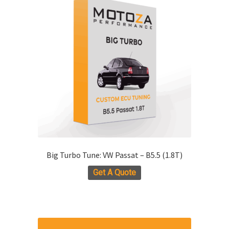
The
options
may
be
chosen
on
the
product
page
Big Turbo Tune: VW Passat – B5.5 (1.8T)
Get A Quote