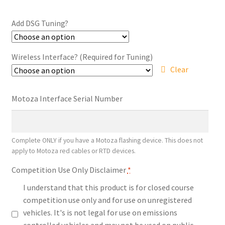
range:
$449.10
Add DSG Tuning?
through
$943.20
Wireless Interface? (Required for Tuning)
Clear
Motoza Interface Serial Number
Complete ONLY if you have a Motoza flashing device. This does not
apply to Motoza red cables or RTD devices.
Competition Use Only Disclaimer
*
I understand that this product is for closed course
competition use only and for use on unregistered
vehicles. It's is not legal for use on emissions