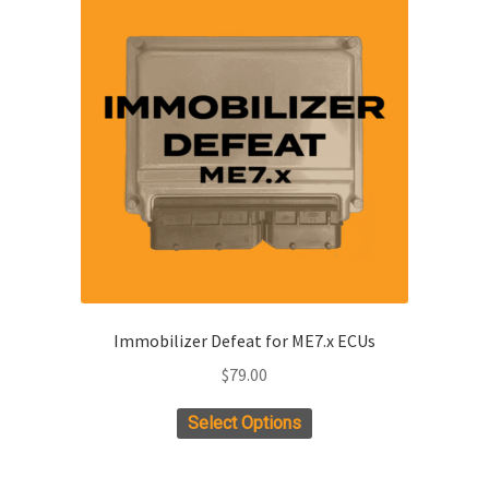
Immobilizer Defeat for ME7.x ECUs
$
79.00
Select Options