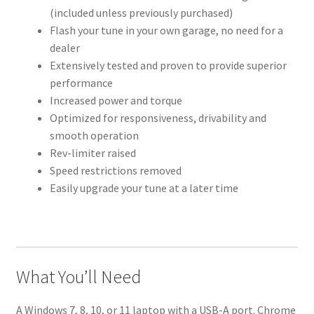
(included unless previously purchased)
Flash your tune in your own garage, no need for a
dealer
Extensively tested and proven to provide superior
performance
Increased power and torque
Optimized for responsiveness, drivability and
smooth operation
Rev-limiter raised
Speed restrictions removed
Easily upgrade your tune at a later time
What You’ll Need
A Windows 7, 8, 10, or 11 laptop with a USB-A port. Chrome