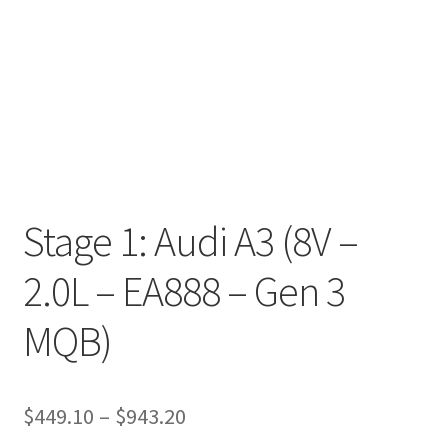
Stage 1: Audi A3 (8V –
2.0L – EA888 – Gen 3
MQB)
Price
$
449.10
–
$
943.20