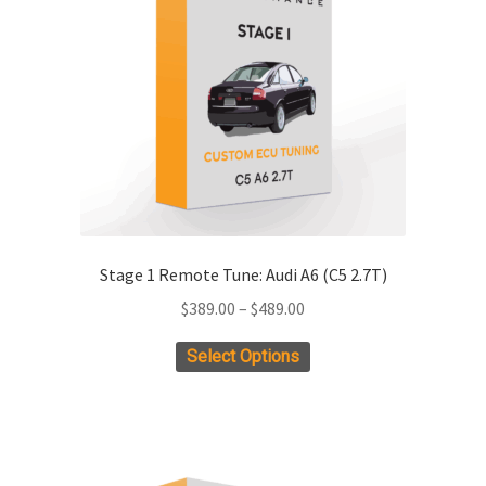
Stage 1 Remote Tune: Audi A6 (C5 2.7T)
Price
$
389.00
–
$
489.00
range:
This
Select Options
$389.00
product
through
has
$489.00
multiple
variants.