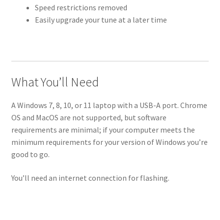
Speed restrictions removed
Easily upgrade your tune at a later time
What You’ll Need
A Windows 7, 8, 10, or 11 laptop with a USB-A port. Chrome
OS and MacOS are not supported, but software
requirements are minimal; if your computer meets the
minimum requirements for your version of Windows you’re
good to go.
You’ll need an internet connection for flashing.