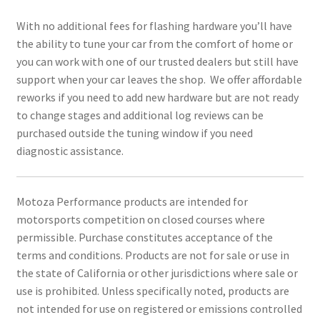
With no additional fees for flashing hardware you’ll have
the ability to tune your car from the comfort of home or
you can work with one of our trusted dealers but still have
support when your car leaves the shop. We offer affordable
reworks if you need to add new hardware but are not ready
to change stages and additional log reviews can be
purchased outside the tuning window if you need
diagnostic assistance.
Motoza Performance products are intended for
motorsports competition on closed courses where
permissible. Purchase constitutes acceptance of the
terms and conditions. Products are not for sale or use in
the state of California or other jurisdictions where sale or
use is prohibited. Unless specifically noted, products are
not intended for use on registered or emissions controlled