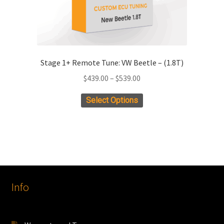
page
Stage 1+ Remote Tune: VW Beetle – (1.8T)
Price
$
439.00
–
$
539.00
range:
This
Select Options
$439.00
product
through
has
$539.00
multiple
variants.
The
options
Info
may
be
chosen
on