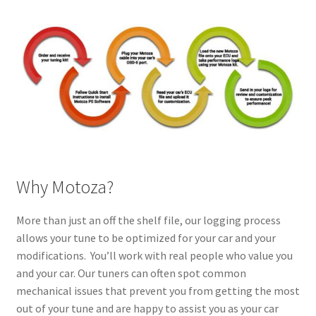
Why Motoza?
More than just an off the shelf file, our logging process
allows your tune to be optimized for your car and your
modifications. You’ll work with real people who value you
and your car. Our tuners can often spot common
mechanical issues that prevent you from getting the most
out of your tune and are happy to assist you as your car