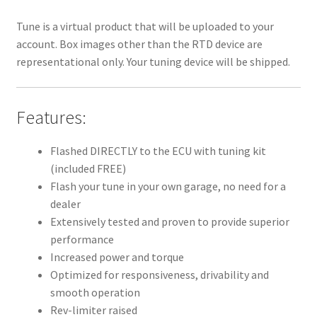
Tune is a virtual product that will be uploaded to your
account. Box images other than the RTD device are
representational only. Your tuning device will be shipped.
Features:
Flashed DIRECTLY to the ECU with tuning kit
(included FREE)
Flash your tune in your own garage, no need for a
dealer
Extensively tested and proven to provide superior
performance
Increased power and torque
Optimized for responsiveness, drivability and
smooth operation
Rev-limiter raised