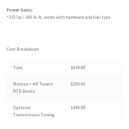
Power Gains:
*335 hp / 300 lb-ft, varies with hardware and fuel type
Cost Breakdown
Tune
$639.00
Motoza + HP Tuners
$250.00
RTD Device
Optional
$449.00
Transmission Tuning