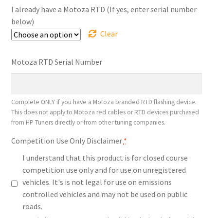
$1,338.00
I already have a Motoza RTD (If yes, enter serial number
below)
Clear
Motoza RTD Serial Number
Complete ONLY if you have a Motoza branded RTD flashing device.
This does not apply to Motoza red cables or RTD devices purchased
from HP Tuners directly or from other tuning companies.
Competition Use Only Disclaimer
*
I understand that this product is for closed course
competition use only and for use on unregistered
vehicles. It's is not legal for use on emissions
controlled vehicles and may not be used on public
roads.