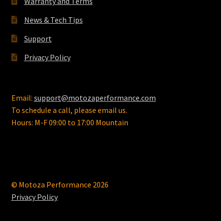
Warranty and Terms
the
News & Tech Tips
product
page
Support
Privacy Policy
Email:
support@motozaperformance.com
To schedule a call, please email us.
Hours: M-F 09:00 to 17:00 Mountain
© Motoza Performance 2026
Privacy Policy