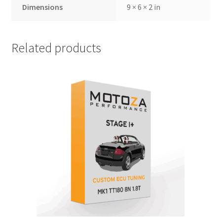
Dimensions
9 × 6 × 2 in
Related products