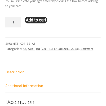
You must indicate your agreement by clicking the box before adding
to your cart.
K04:
Add to cart
Audi
A5
(B8
–
SKU:
MTZ_K04_B8_A5
Categories:
A5
,
Audi
,
B8 (2.0T FSI EA888 2011-2014)
,
Software
2.0L
–
EA888)
quantity
Description
Additional information
Description