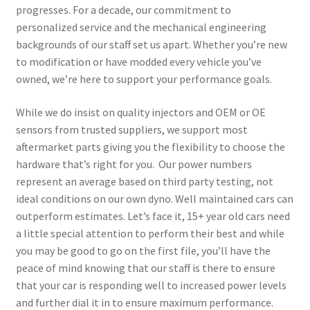
progresses. For a decade, our commitment to
personalized service and the mechanical engineering
backgrounds of our staff set us apart. Whether you’re new
to modification or have modded every vehicle you’ve
owned, we’re here to support your performance goals.
While we do insist on quality injectors and OEM or OE
sensors from trusted suppliers, we support most
aftermarket parts giving you the flexibility to choose the
hardware that’s right for you. Our power numbers
represent an average based on third party testing, not
ideal conditions on our own dyno. Well maintained cars can
outperform estimates. Let’s face it, 15+ year old cars need
a little special attention to perform their best and while
you may be good to go on the first file, you’ll have the
peace of mind knowing that our staff is there to ensure
that your car is responding well to increased power levels
and further dial it in to ensure maximum performance.