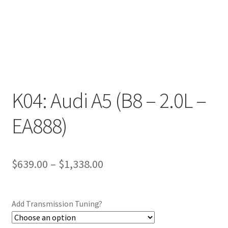
K04: Audi A5 (B8 – 2.0L –
EA888)
Price
$
639.00
–
$
1,338.00
range:
$639.00
Add Transmission Tuning?
through