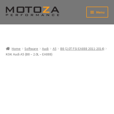
Skip
Skip
Menu
to
to
xpand
navigation
content
ild
enu
En
xpand
USD
Fr
ild
enu
EUR
xpand
Home
Software
Audi
A5
B8 (2.0T FSI EA888 2011-2014)
ild
K04: Audi A5 (B8 – 2.0L – EA888)
enu
xpand
ild
enu