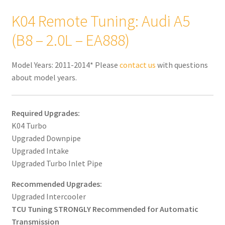
K04 Remote Tuning: Audi A5
(B8 – 2.0L – EA888)
Model Years: 2011-2014* Please
contact us
with questions
about model years.
Required Upgrades:
K04 Turbo
Upgraded Downpipe
Upgraded Intake
Upgraded Turbo Inlet Pipe
Recommended Upgrades:
Upgraded Intercooler
TCU Tuning STRONGLY Recommended for Automatic
Transmission