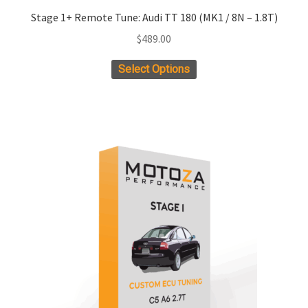
Stage 1+ Remote Tune: Audi TT 180 (MK1 / 8N – 1.8T)
$
489.00
Select Options