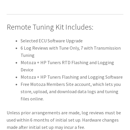
Remote Tuning Kit Includes:
Selected ECU Software Upgrade
6 Log Reviews with Tune Only, 7 with Transmission
Tuning
Motoza + HP Tuners RTD Flashing and Logging
Device
Motoza + HP Tuners Flashing and Logging Software
Free Motoza Members Site account, which lets you
store, upload, and download data logs and tuning
files online.
Unless prior arrangements are made, log reviews must be
used within 6 months of initial set up. Hardware changes
made after initial set up may incur a fee.