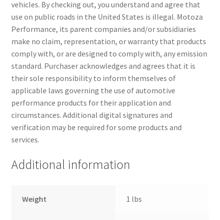
vehicles. By checking out, you understand and agree that
use on public roads in the United States is illegal. Motoza
Performance, its parent companies and/or subsidiaries
make no claim, representation, or warranty that products
comply with, or are designed to comply with, any emission
standard. Purchaser acknowledges and agrees that it is
their sole responsibility to inform themselves of
applicable laws governing the use of automotive
performance products for their application and
circumstances. Additional digital signatures and
verification may be required for some products and
services.
Additional information
Weight
1 lbs