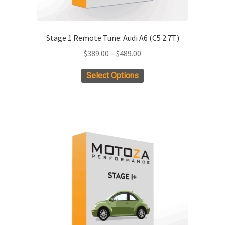
Stage 1 Remote Tune: Audi A6 (C5 2.7T)
Price
$
389.00
–
$
489.00
range:
This
Select Options
$389.00
product
through
has
$489.00
multiple
variants.
The
options
may
be
chosen
on
the
product