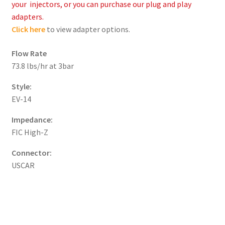
your injectors, or you can purchase our plug and play
adapters.
Click here
to view adapter options.
Flow Rate
73.8 lbs/hr at 3bar
Style:
EV-14
Impedance:
FIC High-Z
Connector:
USCAR