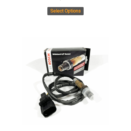
Select Options