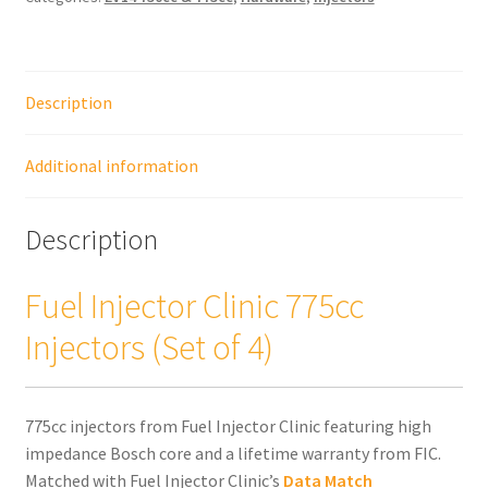
Injectors
(Set
of
Description
4)
quantity
Additional information
Description
Fuel Injector Clinic 775cc
Injectors (Set of 4)
775cc injectors from Fuel Injector Clinic featuring high
impedance Bosch core and a lifetime warranty from FIC.
Matched with Fuel Injector Clinic’s
Data Match