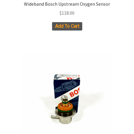
Wideband Bosch Upstream Oxygen Sensor
$
118.00
Add To Cart