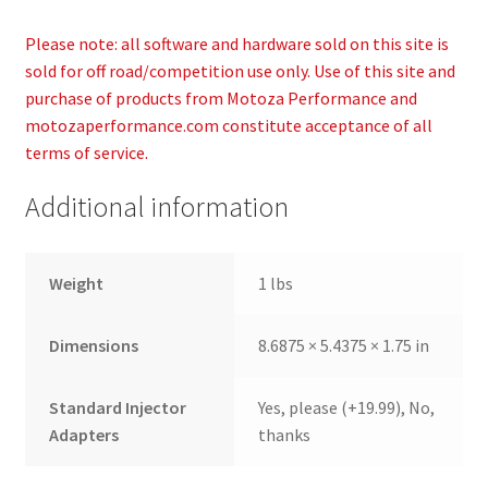
Please note: all software and hardware sold on this site is
sold for off road/competition use only. Use of this site and
purchase of products from Motoza Performance and
motozaperformance.com constitute acceptance of all
terms of service.
Additional information
Weight
1 lbs
Dimensions
8.6875 × 5.4375 × 1.75 in
Standard Injector
Yes, please (+19.99), No,
Adapters
thanks