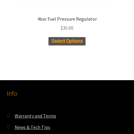
4bar Fuel Pressure Regulator
$
35.00
Select Options
Info
Warranty and Terms
News & Tech Tips