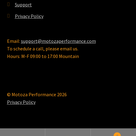
Support
Privacy Policy
Email:
support@motozaperformance.com
To schedule a call, please email us.
Hours: M-F 09:00 to 17:00 Mountain
© Motoza Performance 2026
Privacy Policy
0