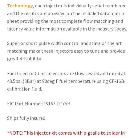
Technology
, each injector is individually serial numbered
and the results are provided on the included data match
sheet providing the most complete flow matching and
latency value information available in the industry today.
Superior short pulse width control and state of the art
matching make these injectors easy to tune and provide
great drivability.
Fuel Injector Clinic injectors are flow tested and rated at
43.5psi (3Bar) at 90deg F fuel temperature using CF-16B
calibration fluid.
FIC Part Number: IS167-0775H
Ships fully insured.
*NOTE: This injector kit comes with pigtails to solder in