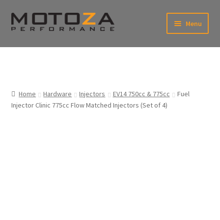
Skip
Skip
Menu
to
to
xpand
navigation
content
ild
enu
En
xpand
USD
Fr
ild
enu
EUR
xpand
Home
Hardware
Injectors
EV14 750cc & 775cc
Fuel
ild
Injector Clinic 775cc Flow Matched Injectors (Set of 4)
enu
xpand
ild
enu