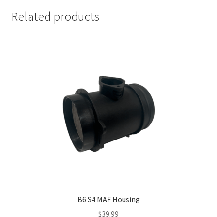
Related products
B6 S4 MAF Housing
$
39.99