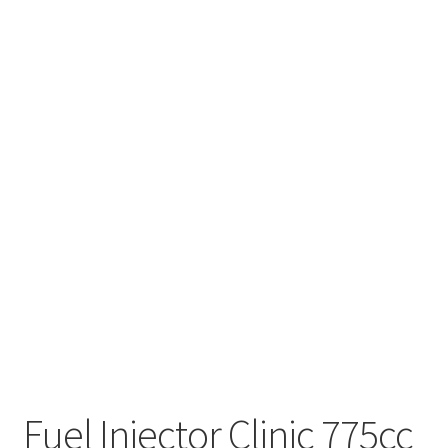
Fuel Injector Clinic 775cc