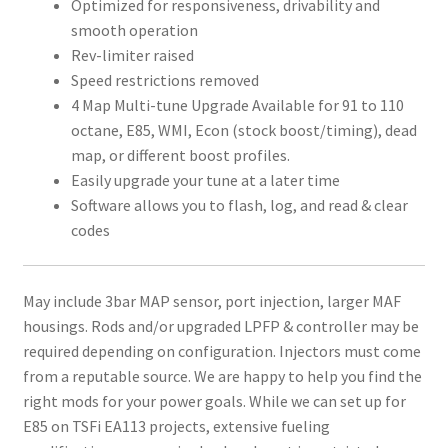
Optimized for responsiveness, drivability and
smooth operation
Rev-limiter raised
Speed restrictions removed
4 Map Multi-tune Upgrade Available for 91 to 110
octane, E85, WMI, Econ (stock boost/timing), dead
map, or different boost profiles.
Easily upgrade your tune at a later time
Software allows you to flash, log, and read & clear
codes
May include 3bar MAP sensor, port injection, larger MAF
housings. Rods and/or upgraded LPFP & controller may be
required depending on configuration. Injectors must come
from a reputable source. We are happy to help you find the
right mods for your power goals. While we can set up for
E85 on TSFi EA113 projects, extensive fueling