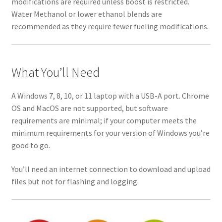
modifications are required unless boost is restricted.
Water Methanol or lower ethanol blends are
recommended as they require fewer fueling modifications.
What You’ll Need
A Windows 7, 8, 10, or 11 laptop with a USB-A port. Chrome
OS and MacOS are not supported, but software
requirements are minimal; if your computer meets the
minimum requirements for your version of Windows you’re
good to go.
You’ll need an internet connection to download and upload
files but not for flashing and logging.