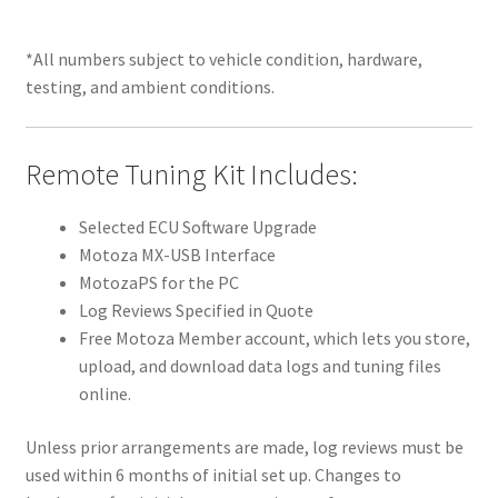
*All numbers subject to vehicle condition, hardware,
testing, and ambient conditions.
Remote Tuning Kit Includes:
Selected ECU Software Upgrade
Motoza MX-USB Interface
MotozaPS for the PC
Log Reviews Specified in Quote
Free Motoza Member account, which lets you store,
upload, and download data logs and tuning files
online.
Unless prior arrangements are made, log reviews must be
used within 6 months of initial set up. Changes to