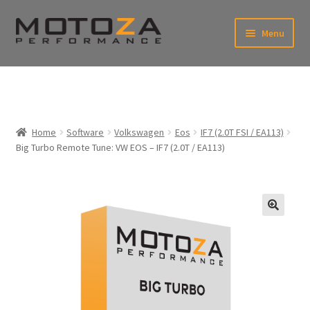
Skip
Skip
Menu
to
to
xpand
navigation
content
ild
enu
En
xpand
USD
Fr
ild
enu
EUR
xpand
Home
Software
Volkswagen
Eos
IF7 (2.0T FSI / EA113)
ild
Big Turbo Remote Tune: VW EOS – IF7 (2.0T / EA113)
enu
xpand
ild
enu