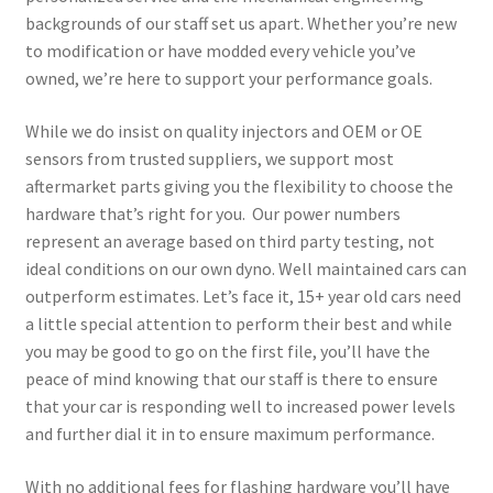
backgrounds of our staff set us apart. Whether you’re new
to modification or have modded every vehicle you’ve
owned, we’re here to support your performance goals.
While we do insist on quality injectors and OEM or OE
sensors from trusted suppliers, we support most
aftermarket parts giving you the flexibility to choose the
hardware that’s right for you. Our power numbers
represent an average based on third party testing, not
ideal conditions on our own dyno. Well maintained cars can
outperform estimates. Let’s face it, 15+ year old cars need
a little special attention to perform their best and while
you may be good to go on the first file, you’ll have the
peace of mind knowing that our staff is there to ensure
that your car is responding well to increased power levels
and further dial it in to ensure maximum performance.
With no additional fees for flashing hardware you’ll have