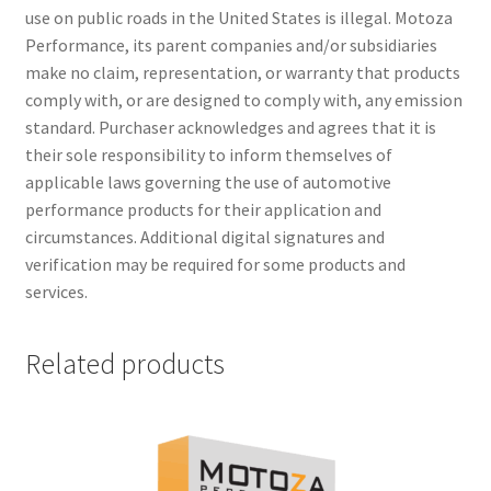
use on public roads in the United States is illegal. Motoza
Performance, its parent companies and/or subsidiaries
make no claim, representation, or warranty that products
comply with, or are designed to comply with, any emission
standard. Purchaser acknowledges and agrees that it is
their sole responsibility to inform themselves of
applicable laws governing the use of automotive
performance products for their application and
circumstances. Additional digital signatures and
verification may be required for some products and
services.
Related products