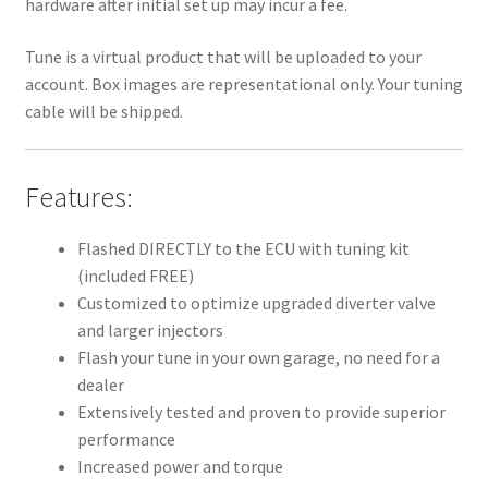
hardware after initial set up may incur a fee.
Tune is a virtual product that will be uploaded to your
account. Box images are representational only. Your tuning
cable will be shipped.
Features:
Flashed DIRECTLY to the ECU with tuning kit
(included FREE)
Customized to optimize upgraded diverter valve
and larger injectors
Flash your tune in your own garage, no need for a
dealer
Extensively tested and proven to provide superior
performance
Increased power and torque