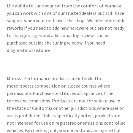
the ability to tune your car from the comfort of home or
you can work with one of our trusted dealers but still have
support when your car leaves the shop. We offer affordable
reworks if you need to add new hardware but are not ready
to change stages and additional log reviews can be
purchased outside the tuning window if you need
diagnostic assistance.
Motoza Performance products are intended for
motorsports competition on closed courses where
permissible. Purchase constitutes acceptance of the
terms and conditions. Products are not for sale or use in
the state of California or other jurisdictions where sale or
use is prohibited. Unless specifically noted, products are
not intended for use on registered or emissions controlled
vehicles. By checking out, you understand and agree that