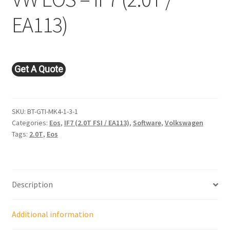
EA113)
Get A Quote
SKU:
BT-GTI-MK4-1-3-1
Categories:
Eos
,
IF7 (2.0T FSI / EA113)
,
Software
,
Volkswagen
Tags:
2.0T
,
Eos
Description
Additional information