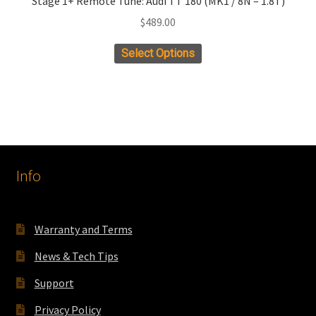
Stage 1+ Remote Tune: Audi TT 180 (MK1 / 8N – 1.8T)
$
489.00
Select Options
Info
Warranty and Terms
News & Tech Tips
Support
Privacy Policy