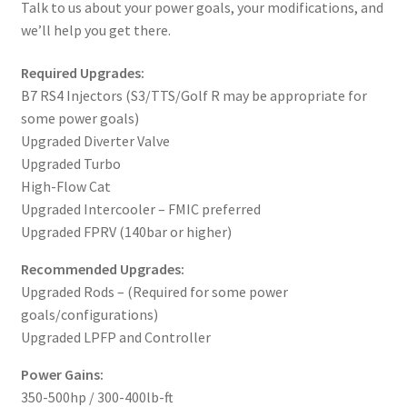
Talk to us about your power goals, your modifications, and
we’ll help you get there.
Required Upgrades:
B7 RS4 Injectors (S3/TTS/Golf R may be appropriate for
some power goals)
Upgraded Diverter Valve
Upgraded Turbo
High-Flow Cat
Upgraded Intercooler – FMIC preferred
Upgraded FPRV (140bar or higher)
Recommended Upgrades:
Upgraded Rods – (Required for some power
goals/configurations)
Upgraded LPFP and Controller
Power Gains:
350-500hp / 300-400lb-ft