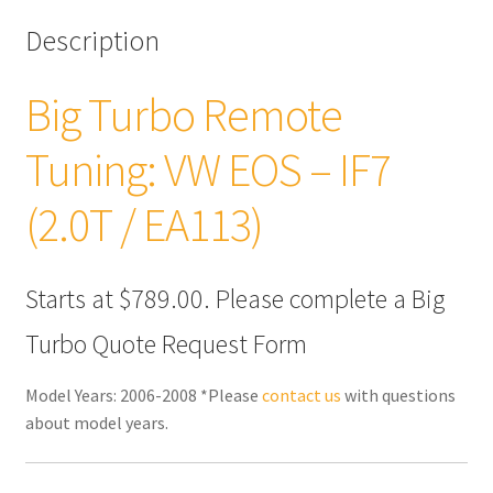
Description
Big Turbo Remote
Tuning: VW EOS – IF7
(2.0T / EA113)
Starts at $789.00. Please complete a Big
Turbo Quote Request Form
Model Years: 2006-2008 *Please
contact us
with questions
about model years.