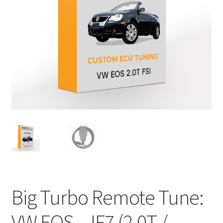
Big Turbo Remote Tune:
VW EOS – IF7 (2.0T /