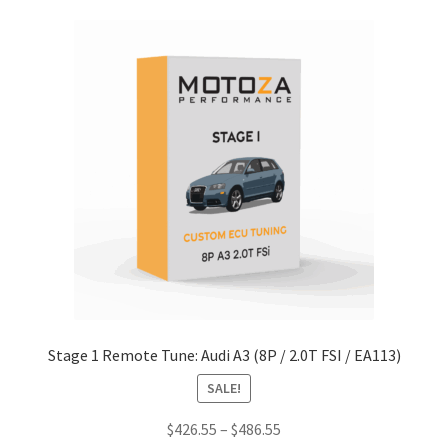
multiple
variants.
The
options
may
be
chosen
on
the
product
page
Stage 1 Remote Tune: Audi A3 (8P / 2.0T FSI / EA113)
SALE!
Price
$
426.55
–
$
486.55