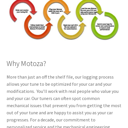
Why Motoza?
More than just an off the shelf file, our logging process
allows your tune to be optimized for your car and your
modifications. You’ll work with real people who value you
and your car. Our tuners can often spot common
mechanical issues that prevent you from getting the most
out of your tune and are happy to assist you as your car
progresses. For a decade, our commitment to
personalized service and the mechanical engineering