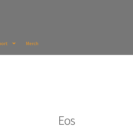
port
Merch
Eos