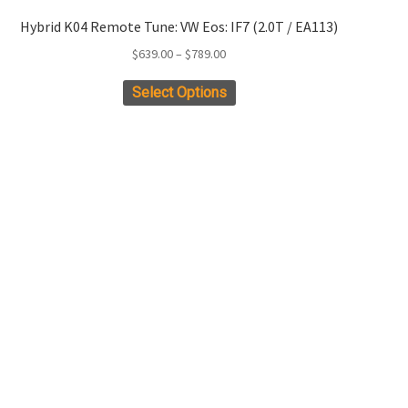
Hybrid K04 Remote Tune: VW Eos: IF7 (2.0T / EA113)
Price
$
639.00
–
$
789.00
range:
This
Select Options
$639.00
product
through
has
$789.00
multiple
variants.
The
options
may
be
chosen
on
the
product
page