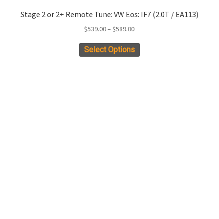
Stage 2 or 2+ Remote Tune: VW Eos: IF7 (2.0T / EA113)
Price
$
539.00
–
$
589.00
range:
This
Select Options
$539.00
product
through
has
$589.00
multiple
variants.
The
options
may
be
chosen
on
the
product
page