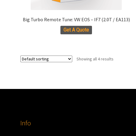
Big Turbo Remote Tune: VW EOS – IF7 (2.0T / EA113)
Get A Quote
Showing all 4 results
Info