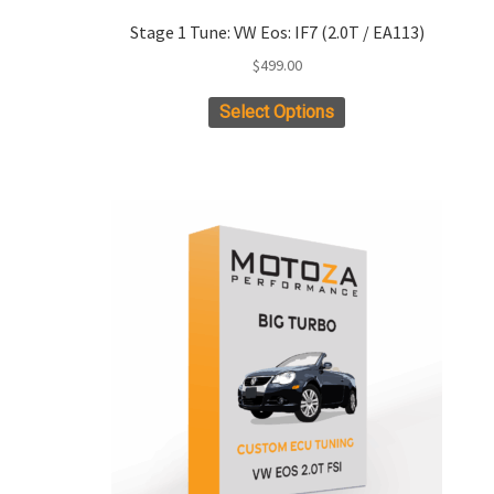
Stage 1 Tune: VW Eos: IF7 (2.0T / EA113)
$
499.00
Select Options