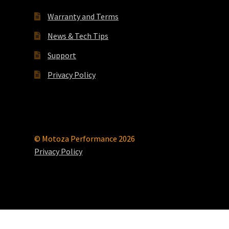
Warranty and Terms
News & Tech Tips
Support
Privacy Policy
© Motoza Performance 2026
Privacy Policy