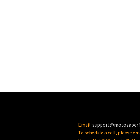
Email:
support@motozaper
To schedule a call, please ema