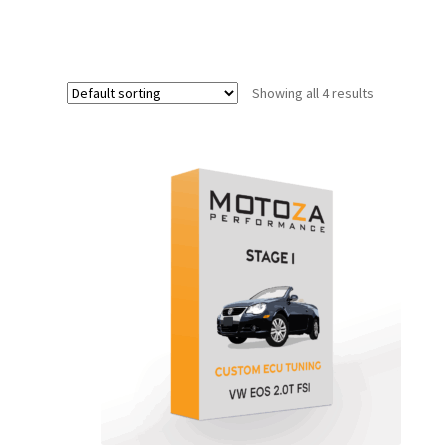
Showing all 4 results