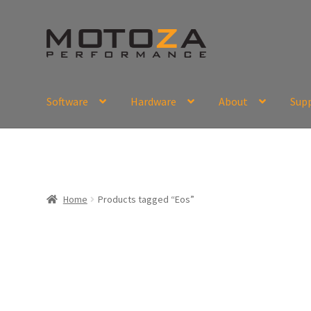
Skip
Skip
to
to
navigation
content
Software
Hardware
About
Sup
En
USD
Fr
EUR
Home
Products tagged “Eos”