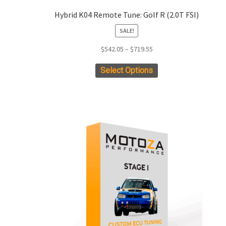
Hybrid K04 Remote Tune: Golf R (2.0T FSI)
SALE!
Price
$
542.05
–
$
719.55
range:
This
Select Options
$542.05
product
through
has
$719.55
multiple
variants.
The
options
may
be
chosen
on
the
product
page