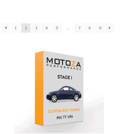
1
2
3
4
5
…
7
8
9