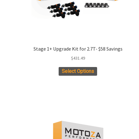
product
page
Stage 1+ Upgrade Kit for 2.7T- $58 Savings
$
431.49
This
Select Options
product
has
multiple
variants.
The
options
may
be
chosen
on