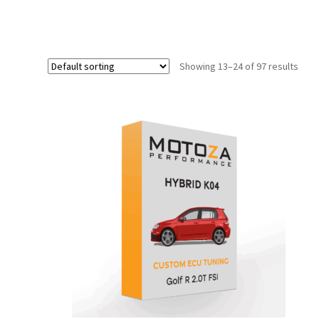
Showing 13–24 of 97 results