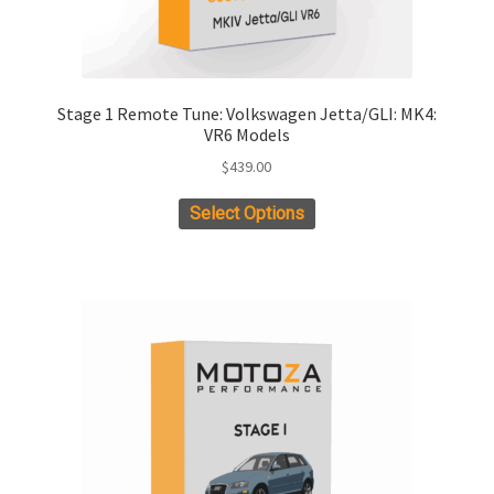
Stage 1 Remote Tune: Volkswagen Jetta/GLI: MK4:
VR6 Models
$
439.00
This
Select Options
product
has
multiple
variants.
The
options
may
be
chosen
on
the