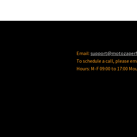
Email:
support@motozaper
To schedule a call, please ema
Hours: M-F 09:00 to 17:00 Mo