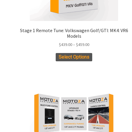
Stage 1 Remote Tune: Volkswagen Golf/GTI: MK4: VR6
Models
Price
$
439.00
–
$
459.00
range:
This
Select Options
$439.00
product
through
has
$459.00
multiple
variants.
The
options
may
be
chosen
on
the