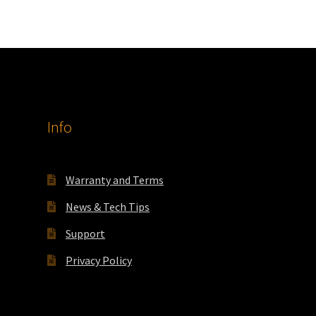
Info
Warranty and Terms
News & Tech Tips
Support
Privacy Policy