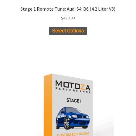
Stage 1 Remote Tune: Audi S4: B6 (4.2 Liter V8)
$
439.00
Select Options