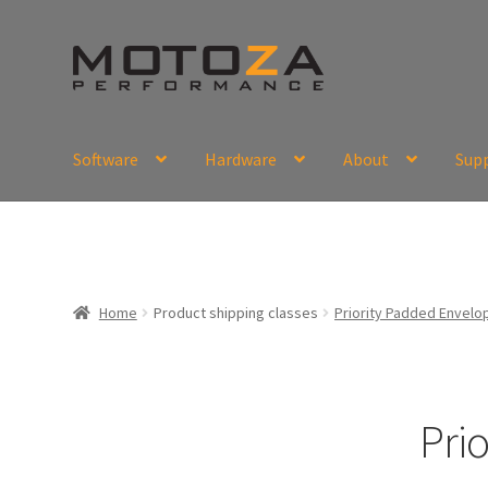
Skip
Skip
to
to
navigation
content
Software
Hardware
About
Sup
En
USD
Fr
EUR
Home
Product shipping classes
Priority Padded Envelop
Pri