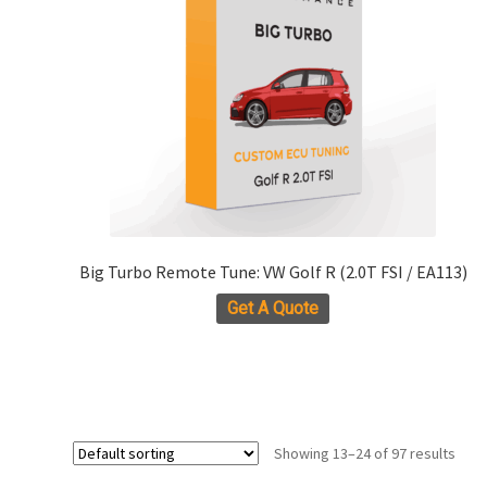
the
product
page
Big Turbo Remote Tune: VW Golf R (2.0T FSI / EA113)
Get A Quote
Showing 13–24 of 97 results