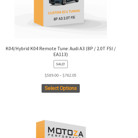
page
K04/Hybrid K04 Remote Tune: Audi A3 (8P / 2.0T FSI /
EA113)
SALE!
Price
$
589.00
–
$
762.05
range:
This
Select Options
$589.00
product
through
has
$762.05
multiple
variants.
The
options
may