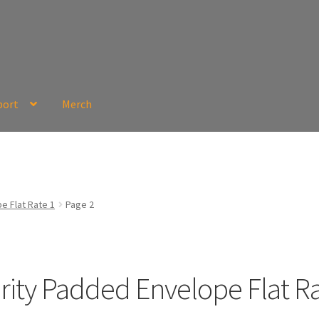
port
Merch
e Flat Rate 1
Page 2
ority Padded Envelope Flat Ra