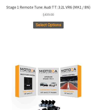
Stage 1 Remote Tune: Audi TT: 3.2L VR6 (MK1 / 8N)
$
439.00
Select Options