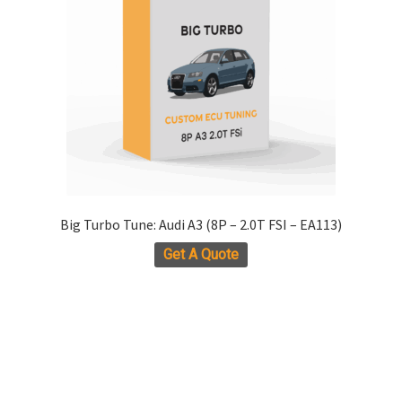
chosen
on
the
product
page
Big Turbo Tune: Audi A3 (8P – 2.0T FSI – EA113)
Get A Quote