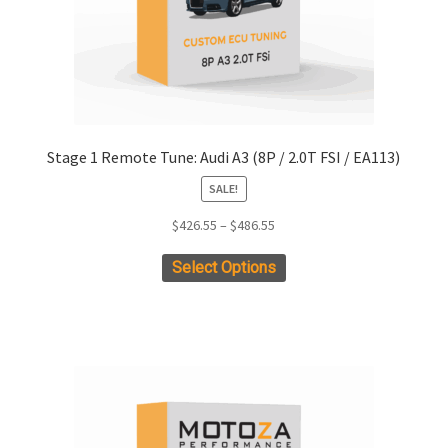
product
page
Stage 1 Remote Tune: Audi A3 (8P / 2.0T FSI / EA113)
SALE!
Price
$
426.55
–
$
486.55
range:
This
Select Options
$426.55
product
through
has
$486.55
multiple
variants.
The
options
may
be