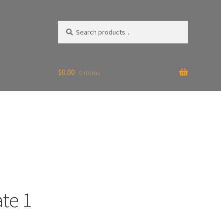
Search
Search
for:
$
0.00
0 items
te 1