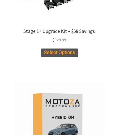
Stage 1+ Upgrade Kit – $58 Savings
$
329.99
This
Select Options
product
has
multiple
variants.
The
options
may
be
chosen
on
the
product