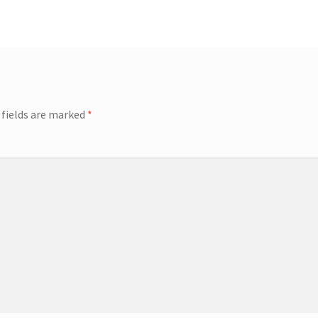
 fields are marked
*