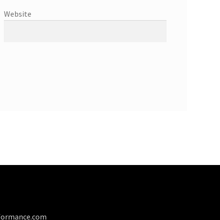
Website
formance.com