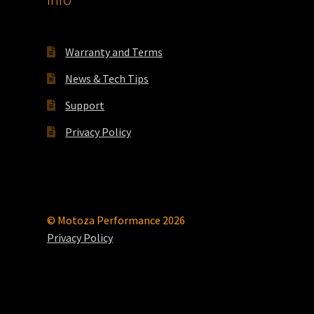
Warranty and Terms
News & Tech Tips
Support
Privacy Policy
© Motoza Performance 2026
Privacy Policy