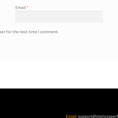
Email
*
ser for the next time I comment.
Email:
support@motozaper