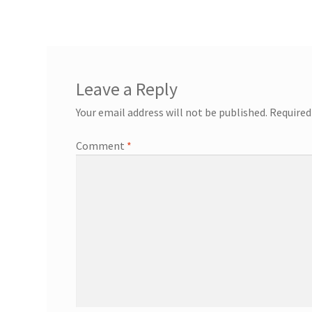
navigation
Leave a Reply
Your email address will not be published.
Required
Comment
*