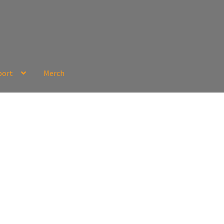
port
Merch