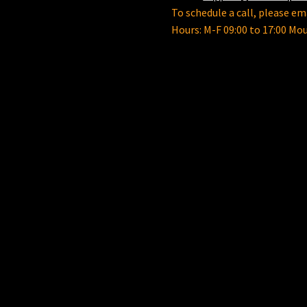
To schedule a call, please ema
Hours: M-F 09:00 to 17:00 Mo