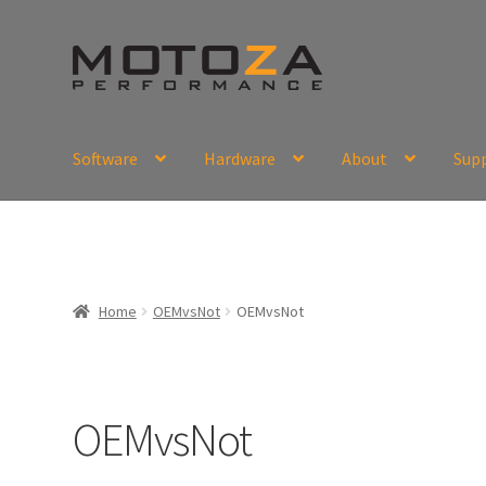
Skip
Skip
to
to
navigation
content
Software
Hardware
About
Sup
En
USD
Fr
EUR
Home
OEMvsNot
OEMvsNot
OEMvsNot