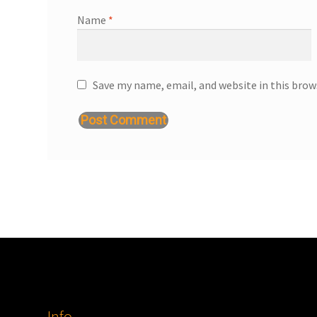
Name
*
Save my name, email, and website in this brow
Info