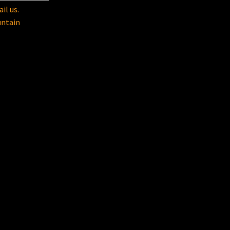
il us.
untain