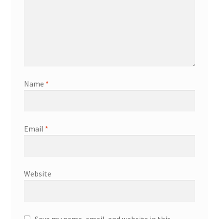
Name
*
Email
*
Website
Save my name, email, and website in this