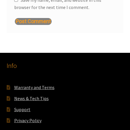
browser for the next time I comment.
Info
Warranty and Terms
News & Tech Tips
Support
Privacy Policy