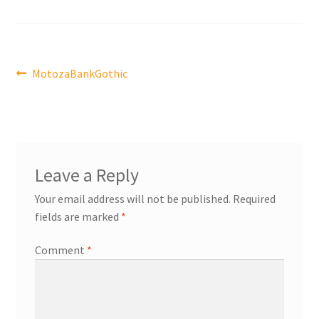
Post
Previous
MotozaBankGothic
post:
navigation
Leave a Reply
Your email address will not be published.
Required
fields are marked
*
Comment
*