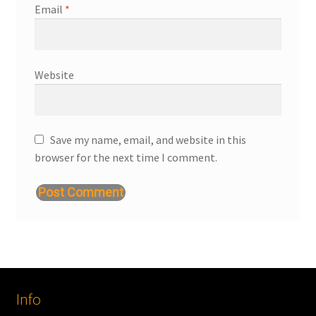
Email
*
Website
Save my name, email, and website in this
browser for the next time I comment.
Info