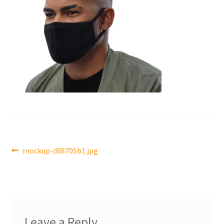
Post
Previous
mockup-d88705b1.jpg
post:
navigation
Leave a Reply