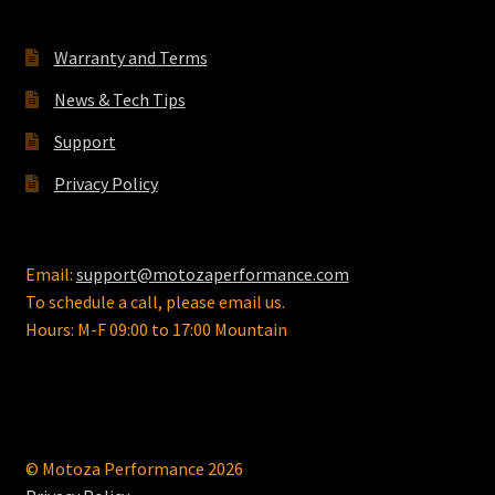
Warranty and Terms
News & Tech Tips
Support
Privacy Policy
Email:
support@motozaperformance.com
To schedule a call, please email us.
Hours: M-F 09:00 to 17:00 Mountain
© Motoza Performance 2026