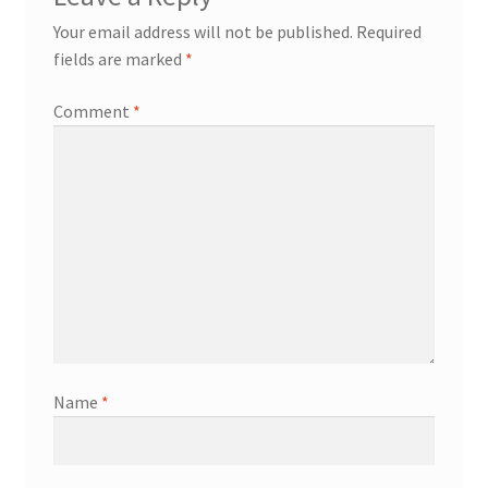
Your email address will not be published.
Required
fields are marked
*
Comment
*
Name
*