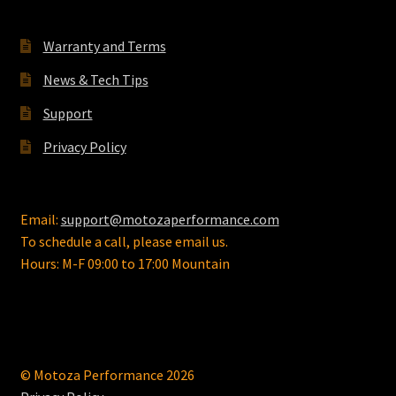
Warranty and Terms
News & Tech Tips
Support
Privacy Policy
Email:
support@motozaperformance.com
To schedule a call, please email us.
Hours: M-F 09:00 to 17:00 Mountain
© Motoza Performance 2026