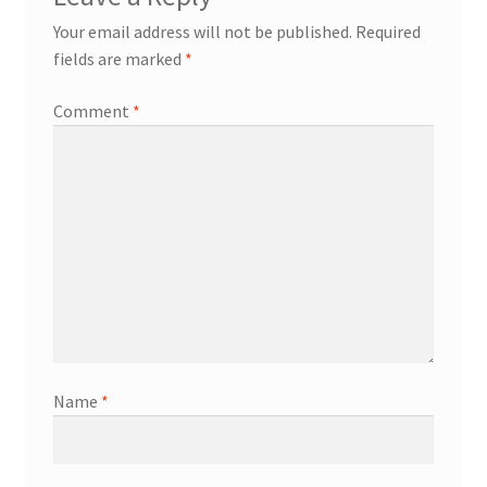
Your email address will not be published.
Required
fields are marked
*
Comment
*
Name
*