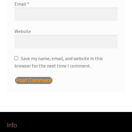
Email
*
Website
Save my name, email, and website in this
browser for the next time I comment.
Info