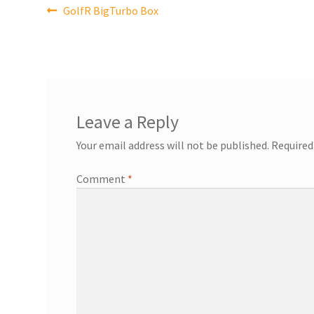
Post
Previous
GolfR BigTurbo Box
post:
navigation
Leave a Reply
Your email address will not be published.
Required
Comment
*