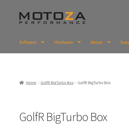
Skip
Skip
to
to
navigation
content
Software
Hardware
About
Sup
En
USD
Fr
EUR
Home
GolfR BigTurbo Box
GolfR BigTurbo Box
GolfR BigTurbo Box