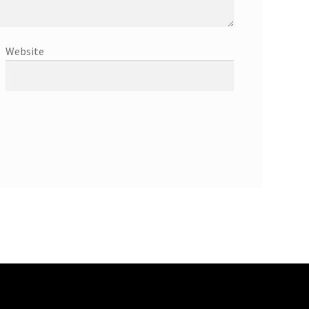
Website