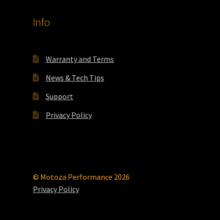
Info
Warranty and Terms
News & Tech Tips
Support
Privacy Policy
© Motoza Performance 2026
Privacy Policy