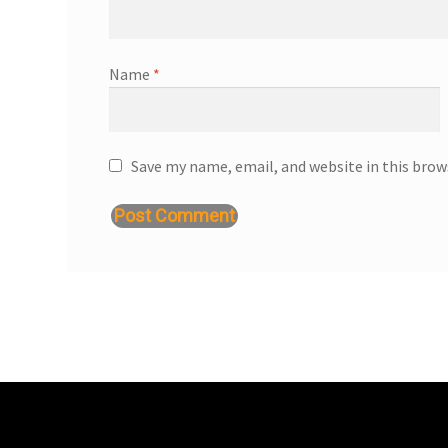
Name
*
Save my name, email, and website in this brow