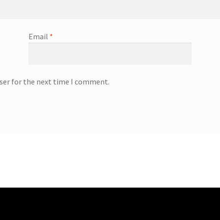
Email
*
ser for the next time I comment.