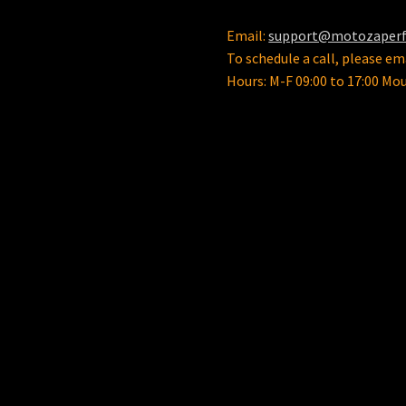
Email:
support@motozaper
To schedule a call, please ema
Hours: M-F 09:00 to 17:00 Mo