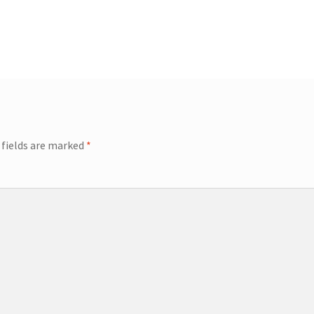
 fields are marked
*