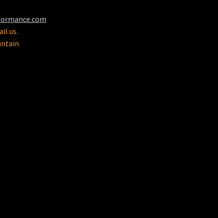
formance.com
il us.
untain