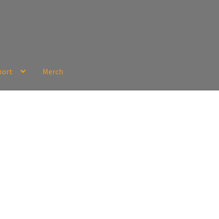
port
Merch