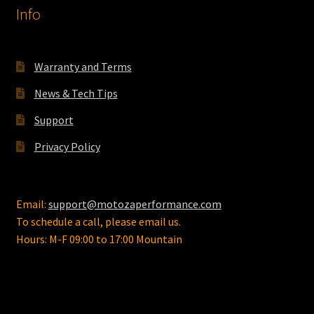
Info
Warranty and Terms
News & Tech Tips
Support
Privacy Policy
Email:
support@motozaperformance.com
To schedule a call, please email us.
Hours: M-F 09:00 to 17:00 Mountain