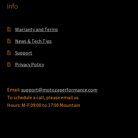
Info
Warranty and Terms
News & Tech Tips
Support
Privacy Policy
Email:
support@motozaperformance.com
To schedule a call, please email us.
Hours: M-F 09:00 to 17:00 Mountain