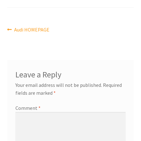
Post
Previous
Audi HOMEPAGE
post:
navigation
Leave a Reply
Your email address will not be published.
Required
fields are marked
*
Comment
*