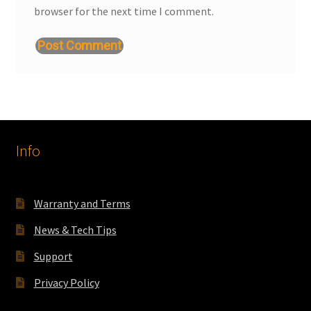
browser for the next time I comment.
Info
Warranty and Terms
News & Tech Tips
Support
Privacy Policy