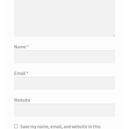
Name
*
Email
*
Website
Save my name, email, and website in this