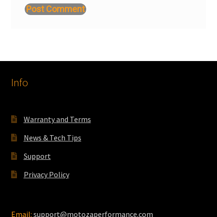
Info
Warranty and Terms
News & Tech Tips
Support
Privacy Policy
Email:
support@motozaperformance.com