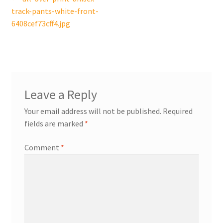
Post
post:
track-pants-white-front-
navigation
6408cef73cff4.jpg
Leave a Reply
Your email address will not be published.
Required
fields are marked
*
Comment
*