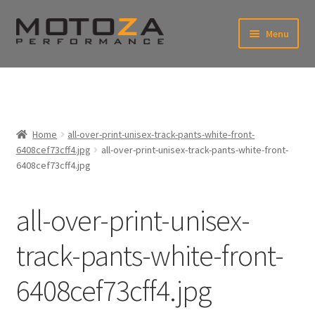
Skip
Skip
Menu
to
to
xpand
navigation
content
ild
enu
En
xpand
USD
Fr
ild
enu
EUR
xpand
Home
all-over-print-unisex-track-pants-white-front-
ild
6408cef73cff4.jpg
all-over-print-unisex-track-pants-white-front-
enu
xpand
6408cef73cff4.jpg
ild
enu
all-over-print-unisex-
track-pants-white-front-
6408cef73cff4.jpg