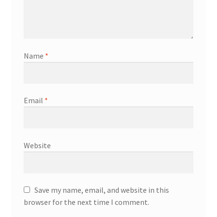
Name
*
Email
*
Website
Save my name, email, and website in this
browser for the next time I comment.