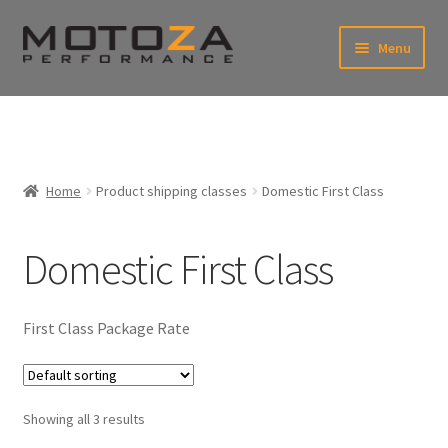
Skip
Skip
Menu
to
to
xpand
navigation
content
ild
enu
En
xpand
USD
Fr
ild
enu
EUR
xpand
Home
Product shipping classes
Domestic First Class
ild
enu
xpand
ild
Domestic First Class
enu
First Class Package Rate
Showing all 3 results