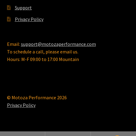
Support
Privacy Policy
Email:
support@motozaperformance.com
To schedule a call, please email us.
Hours: M-F 09:00 to 17:00 Mountain
© Motoza Performance 2026
Privacy Policy