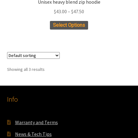
Unisex heavy blend zip hoodie
Price
$
43.00
–
$
47.50
range:
This
Select Options
$43.00
product
through
has
$47.50
multiple
variants.
The
Showing all 3 results
options
may
be
chosen
Info
on
the
product
Warranty and Terms
page
News & Tech Tips