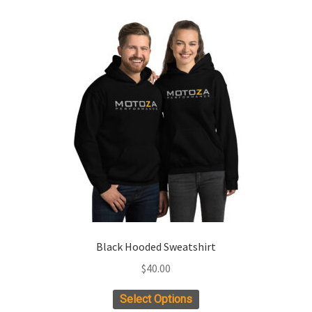
Black Hooded Sweatshirt
$
40.00
This
Select Options