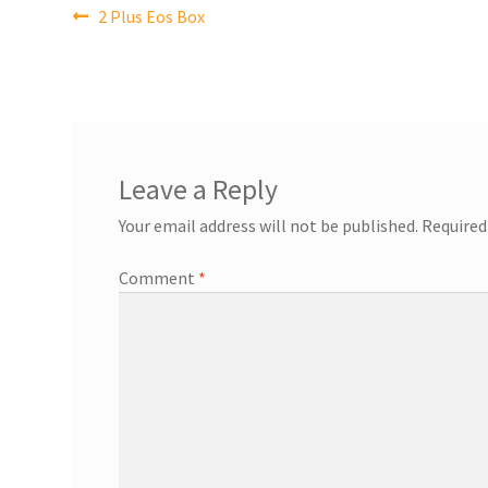
Post
Previous
2 Plus Eos Box
post:
navigation
Leave a Reply
Your email address will not be published.
Required
Comment
*