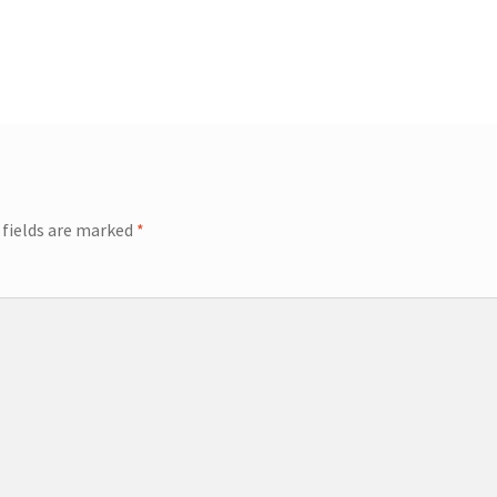
 fields are marked
*