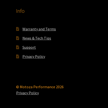
Info
Warranty and Terms
News & Tech Tips
Support
Privacy Policy
© Motoza Performance 2026
Privacy Policy