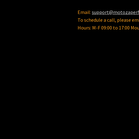
Email:
support@motozaper
To schedule a call, please ema
Hours: M-F 09:00 to 17:00 Mo