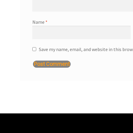
Name
*
Save my name, email, and website in this brow