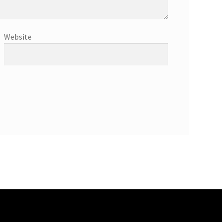
Website