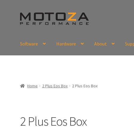
Skip
Skip
to
to
navigation
content
Software
Hardware
About
Sup
En
USD
Fr
EUR
Home
2 Plus Eos Box
2 Plus Eos Box
2 Plus Eos Box