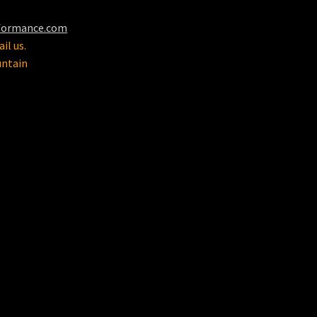
formance.com
il us.
untain