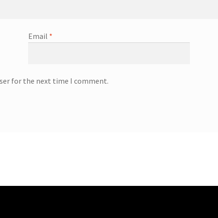
Email
*
ser for the next time I comment.