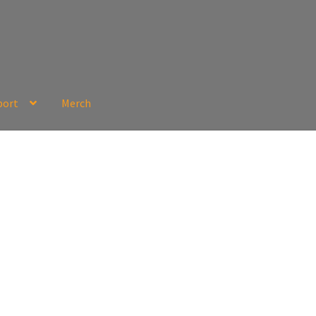
port
Merch