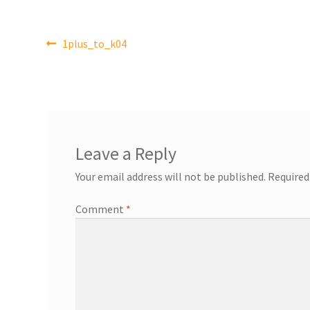
Post
Previous
1plus_to_k04
post:
navigation
Leave a Reply
Your email address will not be published.
Required
Comment
*