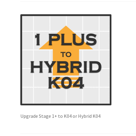
Upgrade Stage 1+ to K04 or Hybrid K04