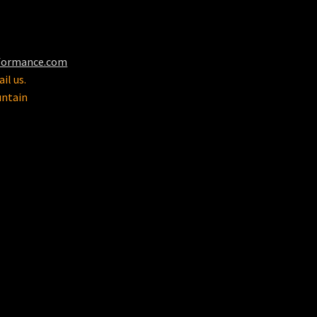
formance.com
il us.
untain