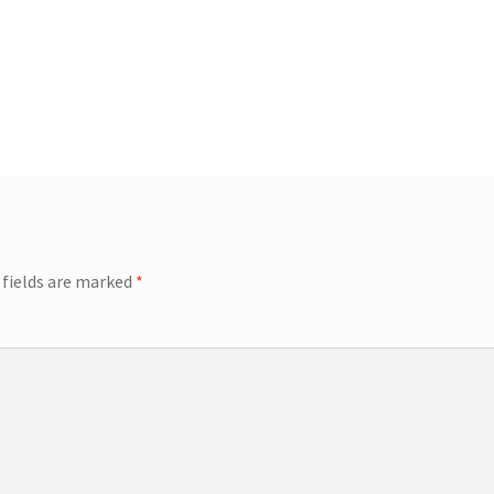
 fields are marked
*