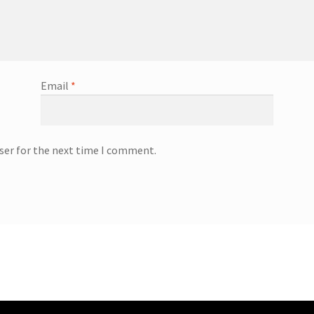
Email
*
ser for the next time I comment.