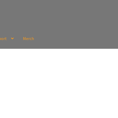
port
Merch