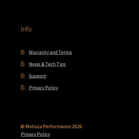
Info
Warranty and Terms
News & Tech Tips
Support
Privacy Policy
© Motoza Performance 2026
Privacy Policy