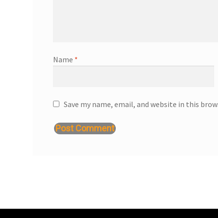
Name
*
Save my name, email, and website in this brow