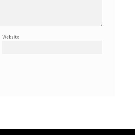
Website