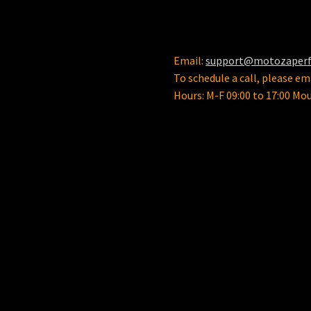
Email:
support@motozaper
To schedule a call, please ema
Hours: M-F 09:00 to 17:00 Mo