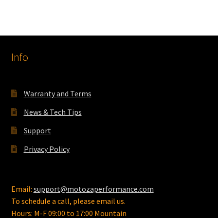
Info
Warranty and Terms
News & Tech Tips
Support
Privacy Policy
Email:
support@motozaperformance.com
To schedule a call, please email us.
Hours: M-F 09:00 to 17:00 Mountain