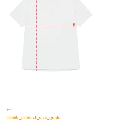
Post
Previous
post:
12689_product_size_guide
navigation