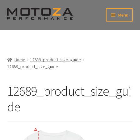
Skip
Skip
Menu
to
to
xpand
navigation
content
ild
enu
En
xpand
USD
Fr
ild
enu
EUR
xpand
Home
12689_product_size_guide
ild
12689_product_size_guide
enu
xpand
ild
enu
12689_product_size_gui
de