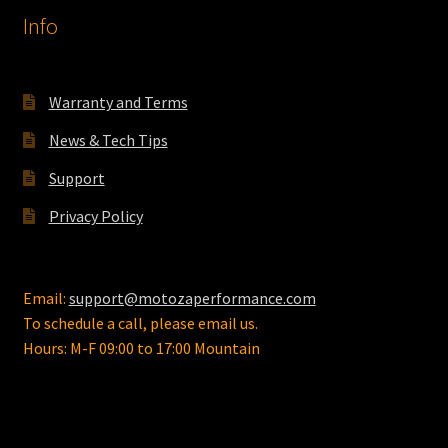
Info
Warranty and Terms
News & Tech Tips
Support
Privacy Policy
Email:
support@motozaperformance.com
To schedule a call, please email us.
Hours: M-F 09:00 to 17:00 Mountain