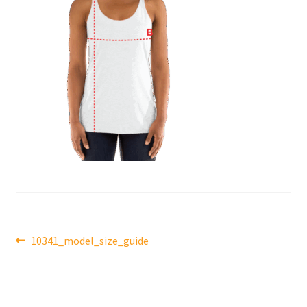
Post
Previous
10341_model_size_guide
post:
navigation