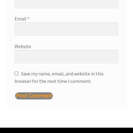
Email
*
Website
Save my name, email, and website in this
browser for the next time I comment.