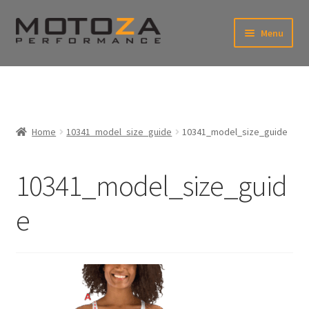
Skip
Skip
Menu
to
to
xpand
navigation
content
ild
enu
En
xpand
USD
Fr
ild
enu
EUR
xpand
Home
10341_model_size_guide
10341_model_size_guide
ild
enu
xpand
ild
10341_model_size_guid
enu
e