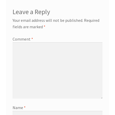
Leave a Reply
Your email address will not be published.
Required
fields are marked
*
Comment
*
Name
*