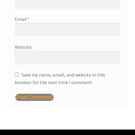
Email
*
Website
Save my name, email, and website in this
browser for the next time I comment.