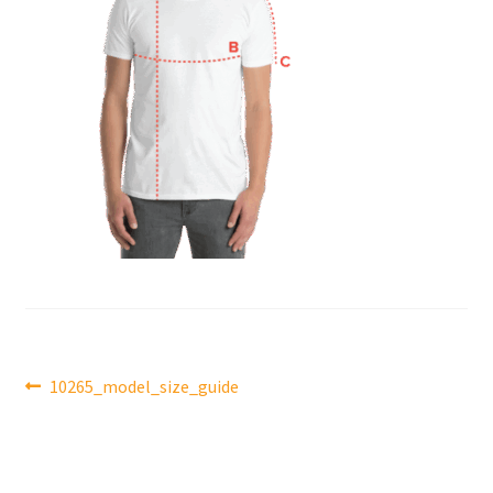
Post
Previous
10265_model_size_guide
post:
navigation