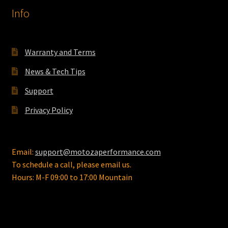
Info
Warranty and Terms
News & Tech Tips
Support
Privacy Policy
Email:
support@motozaperformance.com
To schedule a call, please email us.
Hours: M-F 09:00 to 17:00 Mountain