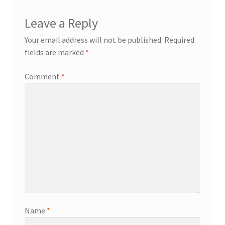
Leave a Reply
Your email address will not be published.
Required
fields are marked
*
Comment
*
Name
*