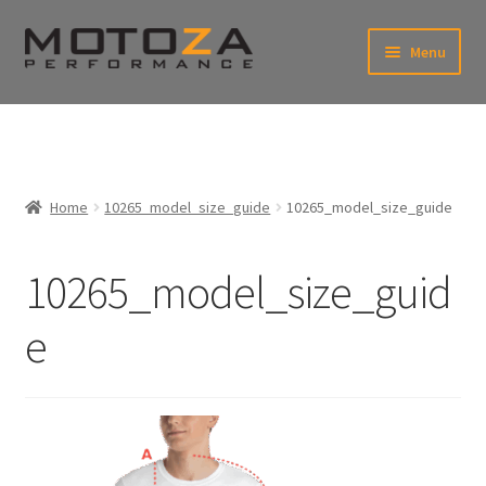
Skip
Skip
Menu
to
to
xpand
navigation
content
ild
enu
En
xpand
USD
Fr
ild
enu
EUR
xpand
Home
10265_model_size_guide
10265_model_size_guide
ild
enu
xpand
ild
10265_model_size_guid
enu
e