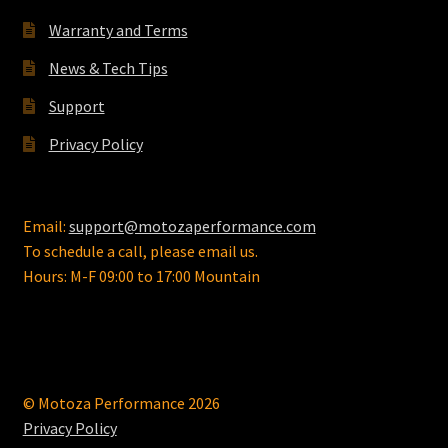
Warranty and Terms
News & Tech Tips
Support
Privacy Policy
Email:
support@motozaperformance.com
To schedule a call, please email us.
Hours: M-F 09:00 to 17:00 Mountain
© Motoza Performance 2026
Privacy Policy