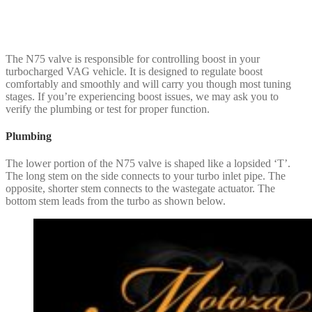
The N75 valve is responsible for controlling boost in your
turbocharged VAG vehicle. It is designed to regulate boost
comfortably and smoothly and will carry you though most tuning
stages. If you’re experiencing boost issues, we may ask you to
verify the plumbing or test for proper function.
Plumbing
The lower portion of the N75 valve is shaped like a lopsided ‘T’.
The long stem on the side connects to your turbo inlet pipe. The
opposite, shorter stem connects to the wastegate actuator. The
bottom stem leads from the turbo as shown below.