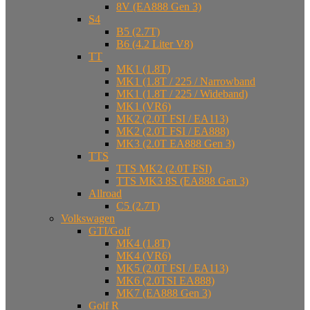
8V (EA888 Gen 3)
S4
B5 (2.7T)
B6 (4.2 Liter V8)
TT
MK1 (1.8T)
MK1 (1.8T / 225 / Narrowband
MK1 (1.8T / 225 / Wideband)
MK1 (VR6)
MK2 (2.0T FSI / EA113)
MK2 (2.0T FSI / EA888)
MK3 (2.0T EA888 Gen 3)
TTS
TTS MK2 (2.0T FSI)
TTS MK3 8S (EA888 Gen 3)
Allroad
C5 (2.7T)
Volkswagen
GTI/Golf
MK4 (1.8T)
MK4 (VR6)
MK5 (2.0T FSI / EA113)
MK6 (2.0TSI EA888)
MK7 (EA888 Gen 3)
Golf R