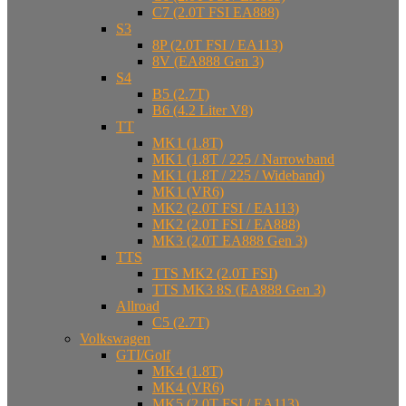
C7 (2.0T FSI EA888)
S3
8P (2.0T FSI / EA113)
8V (EA888 Gen 3)
S4
B5 (2.7T)
B6 (4.2 Liter V8)
TT
MK1 (1.8T)
MK1 (1.8T / 225 / Narrowband
MK1 (1.8T / 225 / Wideband)
MK1 (VR6)
MK2 (2.0T FSI / EA113)
MK2 (2.0T FSI / EA888)
MK3 (2.0T EA888 Gen 3)
TTS
TTS MK2 (2.0T FSI)
TTS MK3 8S (EA888 Gen 3)
Allroad
C5 (2.7T)
Volkswagen
GTI/Golf
MK4 (1.8T)
MK4 (VR6)
MK5 (2.0T FSI / EA113)