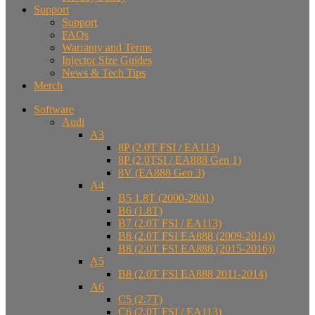
Support
Support
FAQs
Warranty and Terms
Injector Size Guides
News & Tech Tips
Merch
Software
Audi
A3
8P (2.0T FSI / EA113)
8P (2.0TSI / EA888 Gen 1)
8V (EA888 Gen 3)
A4
B5 1.8T (2000-2001)
B6 (1.8T)
B7 (2.0T FSI / EA113)
B8 (2.0T FSI EA888 (2009-2014))
B8 (2.0T FSI EA888 (2015-2016))
A5
B8 (2.0T FSI EA888 2011-2014)
A6
C5 (2.7T)
C6 (2.0T FSI / EA113)