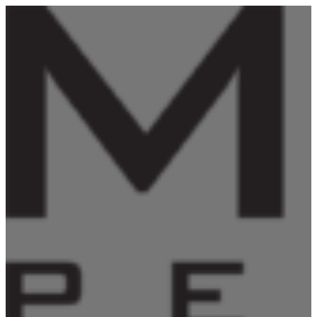
Skip
Skip
to
to
navigation
content