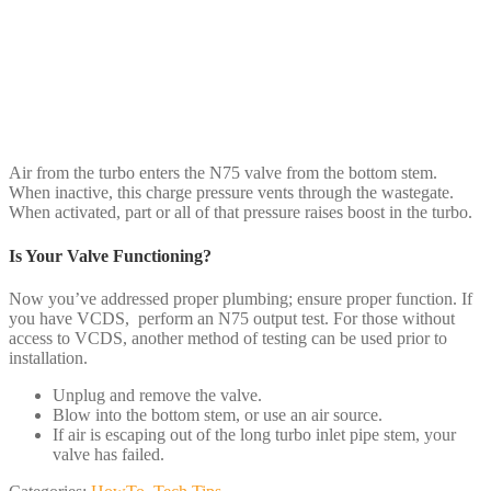
Air from the turbo enters the N75 valve from the bottom stem.
When inactive, this charge pressure vents through the wastegate.
When activated, part or all of that pressure raises boost in the turbo.
Is Your Valve Functioning?
Now you’ve addressed proper plumbing; ensure proper function. If
you have VCDS, perform an N75 output test. For those without
access to VCDS, another method of testing can be used prior to
installation.
Unplug and remove the valve.
Blow into the bottom stem, or use an air source.
If air is escaping out of the long turbo inlet pipe stem, your
valve has failed.