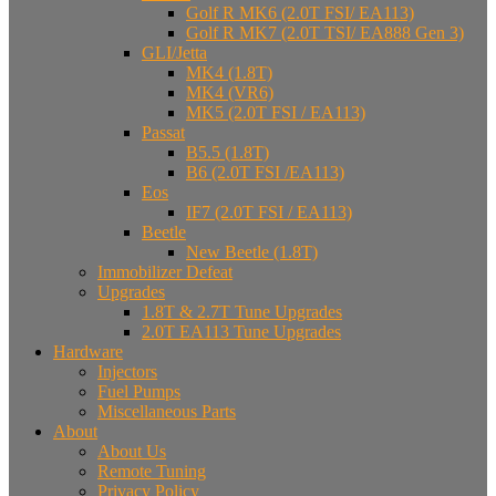
Golf R MK6 (2.0T FSI/ EA113)
Golf R MK7 (2.0T TSI/ EA888 Gen 3)
GLI/Jetta
MK4 (1.8T)
MK4 (VR6)
MK5 (2.0T FSI / EA113)
Passat
B5.5 (1.8T)
B6 (2.0T FSI /EA113)
Eos
IF7 (2.0T FSI / EA113)
Beetle
New Beetle (1.8T)
Immobilizer Defeat
Upgrades
1.8T & 2.7T Tune Upgrades
2.0T EA113 Tune Upgrades
Hardware
Injectors
Fuel Pumps
Miscellaneous Parts
About
About Us
Remote Tuning
Privacy Policy