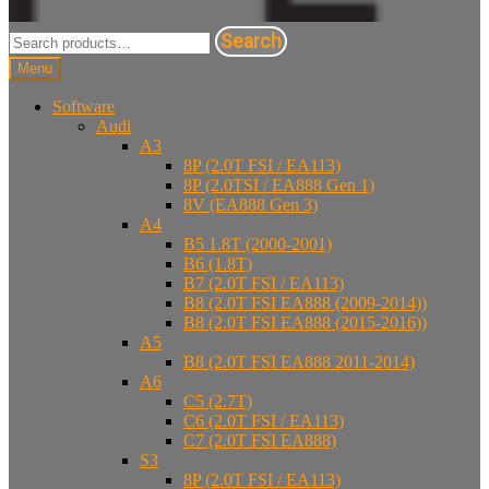
Search
Search
for:
Menu
Software
Audi
A3
8P (2.0T FSI / EA113)
8P (2.0TSI / EA888 Gen 1)
8V (EA888 Gen 3)
A4
B5 1.8T (2000-2001)
B6 (1.8T)
B7 (2.0T FSI / EA113)
B8 (2.0T FSI EA888 (2009-2014))
B8 (2.0T FSI EA888 (2015-2016))
A5
B8 (2.0T FSI EA888 2011-2014)
A6
C5 (2.7T)
C6 (2.0T FSI / EA113)
C7 (2.0T FSI EA888)
S3
8P (2.0T FSI / EA113)