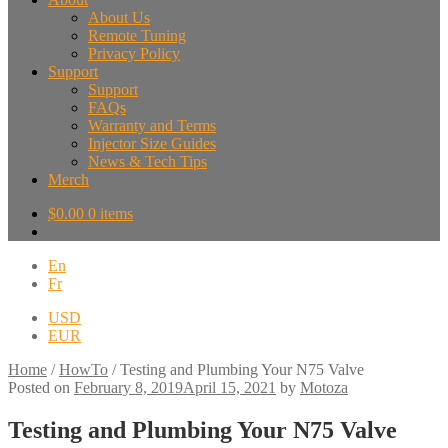
About Us
Remote Tuning
Privacy Policy
Support
Support
FAQs
Warranty and Terms
Injector Size Guides
News & Tech Tips
Merch
$
0.00
0 items
En
Fr
USD
EUR
Home
/
HowTo
/
Testing and Plumbing Your N75 Valve
Posted on
February 8, 2019
April 15, 2021
by
Motoza
Testing and Plumbing Your N75 Valve