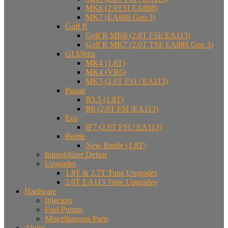
MK6 (2.0TSI EA888)
MK7 (EA888 Gen 3)
Golf R
Golf R MK6 (2.0T FSI/ EA113)
Golf R MK7 (2.0T TSI/ EA888 Gen 3)
GLI/Jetta
MK4 (1.8T)
MK4 (VR6)
MK5 (2.0T FSI / EA113)
Passat
B5.5 (1.8T)
B6 (2.0T FSI /EA113)
Eos
IF7 (2.0T FSI / EA113)
Beetle
New Beetle (1.8T)
Immobilizer Defeat
Upgrades
1.8T & 2.7T Tune Upgrades
2.0T EA113 Tune Upgrades
Hardware
Injectors
Fuel Pumps
Miscellaneous Parts
About