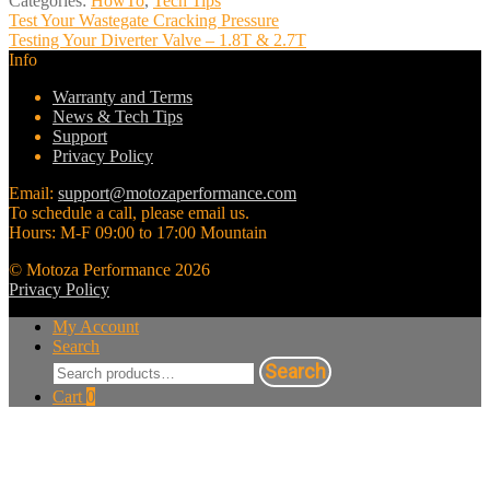
Categories:
HowTo
,
Tech Tips
Post
Previous
Test Your Wastegate Cracking Pressure
post:
Next
Testing Your Diverter Valve – 1.8T & 2.7T
navigation
post:
Info
Warranty and Terms
News & Tech Tips
Support
Privacy Policy
Email:
support@motozaperformance.com
To schedule a call, please email us.
Hours: M-F 09:00 to 17:00 Mountain
© Motoza Performance 2026
Privacy Policy
My Account
Search
Search
Search
for:
Cart
0