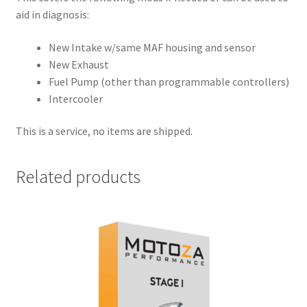
aid in diagnosis:
New Intake w/same MAF housing and sensor
New Exhaust
Fuel Pump (other than programmable controllers)
Intercooler
This is a service, no items are shipped.
Related products