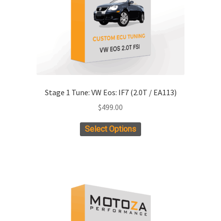
Stage 1 Tune: VW Eos: IF7 (2.0T / EA113)
$
499.00
Select Options