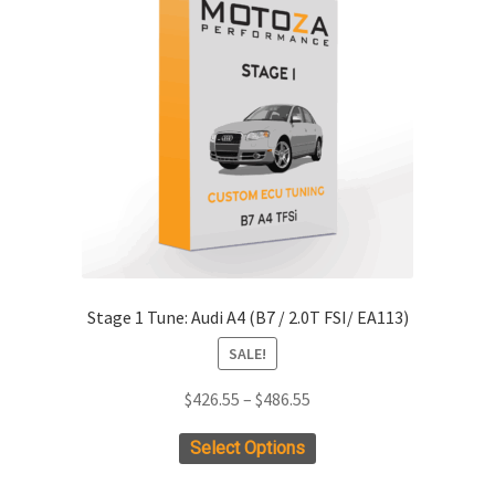
options
may
be
chosen
on
the
product
page
Stage 1 Tune: Audi A4 (B7 / 2.0T FSI/ EA113)
SALE!
Price
$
426.55
–
$
486.55
range:
This
Select Options
$426.55
product
through