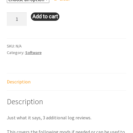
through
$120.00
Log
Add to cart
Review
3
Pack
quantity
SKU:
N/A
Category:
Software
Description
Description
Just what it says, 3 additional log reviews.
This covers the following mods if needed or can be used to