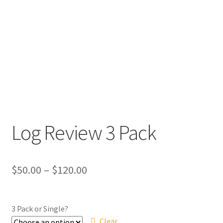
Log Review 3 Pack
Price
$
50.00
–
$
120.00
range:
$50.00
3 Pack or Single?
Clear