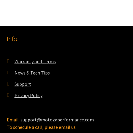
has
$486.55
multiple
variants.
The
options
Info
may
be
chosen
on
Warranty and Terms
the
News & Tech Tips
product
page
Support
Privacy Policy
Email:
support@motozaperformance.com
To schedule a call, please email us.