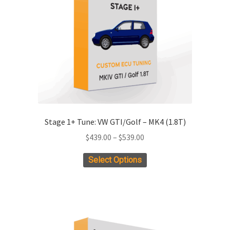
Stage 1+ Tune: VW GTI/Golf – MK4 (1.8T)
Price
$
439.00
–
$
539.00
range:
This
Select Options
$439.00
product
through
has
$539.00
multiple
variants.
The