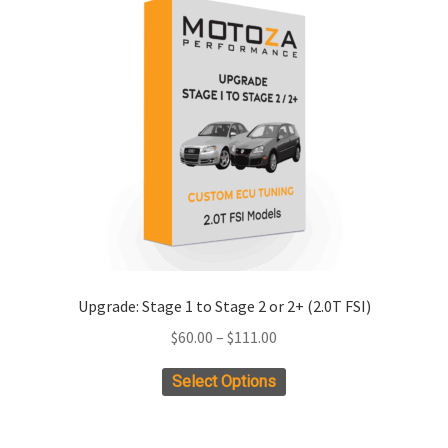
Upgrade: Stage 1 to Stage 2 or 2+ (2.0T FSI)
Price
$
60.00
–
$
111.00
range:
This
Select Options
$60.00
product
through
has
$111.00