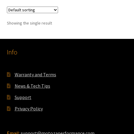
multiple
variants.
The
Showing the single result
options
may
be
chosen
Info
on
the
product
Warranty and Terms
page
News & Tech Tips
Support
Privacy Policy
Email:
support@motozaperformance.com