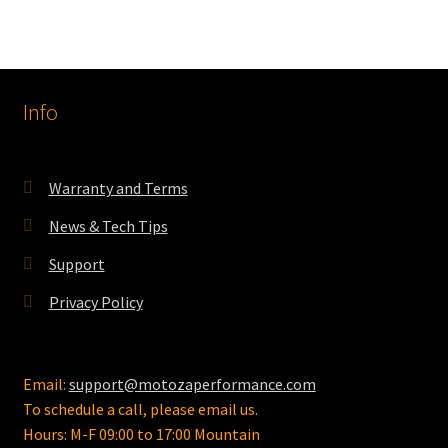
Info
Warranty and Terms
News & Tech Tips
Support
Privacy Policy
Email:
support@motozaperformance.com
To schedule a call, please email us.
Hours: M-F 09:00 to 17:00 Mountain