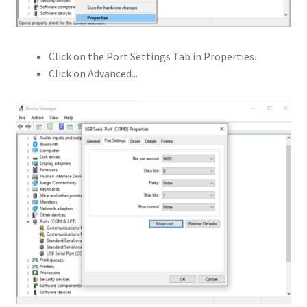
Click on the Port Settings Tab in Properties.
Click on Advanced...