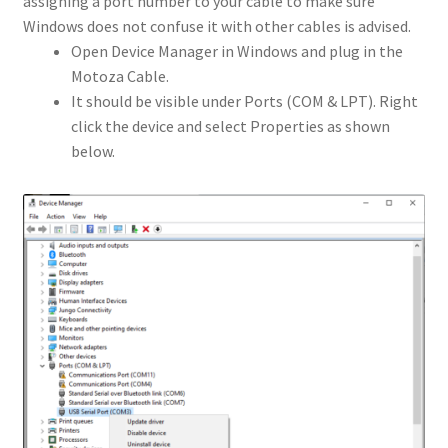
assigning a port number to your cable to make sure
Windows does not confuse it with other cables is advised.
Open Device Manager in Windows and plug in the
Motoza Cable.
It should be visible under Ports (COM & LPT). Right
click the device and select Properties as shown
below.