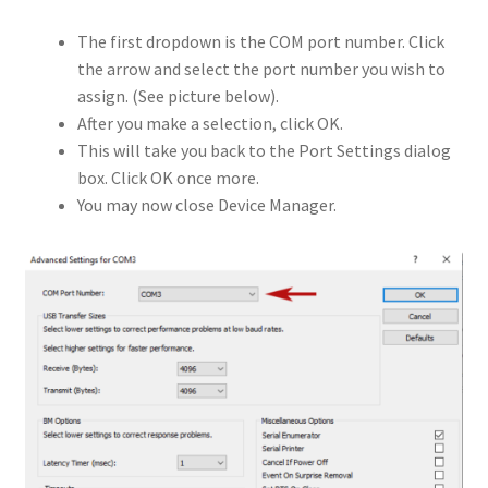
The first dropdown is the COM port number. Click
the arrow and select the port number you wish to
assign. (See picture below).
After you make a selection, click OK.
This will take you back to the Port Settings dialog
box. Click OK once more.
You may now close Device Manager.