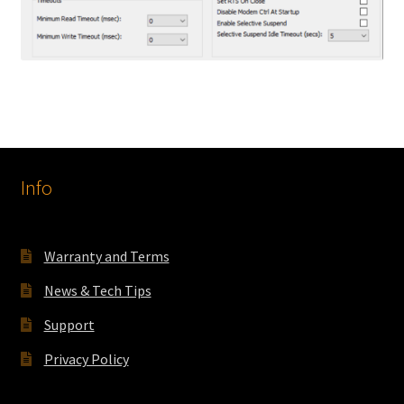
Info
Warranty and Terms
News & Tech Tips
Support
Privacy Policy