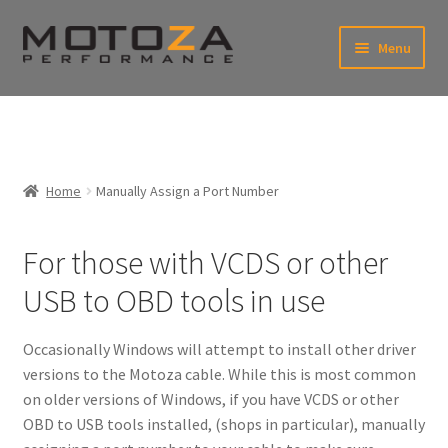
Skip
Skip
Menu
to
to
xpand
navigation
content
ild
enu
En
xpand
USD
Fr
ild
enu
EUR
xpand
Home
Manually Assign a Port Number
ild
enu
xpand
ild
For those with VCDS or other
enu
USB to OBD tools in use
Occasionally Windows will attempt to install other driver
versions to the Motoza cable. While this is most common
on older versions of Windows, if you have VCDS or other
OBD to USB tools installed, (shops in particular), manually