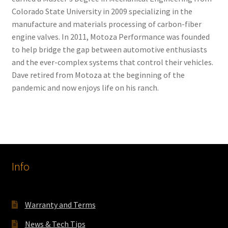
Colorado State University in 2009 specializing in the
manufacture and materials processing of carbon-fiber
engine valves. In 2011, Motoza Performance was founded
to help bridge the gap between automotive enthusiasts
and the ever-complex systems that control their vehicles.
Dave retired from Motoza at the beginning of the
pandemic and now enjoys life on his ranch.
Info
Warranty and Terms
News & Tech Tips