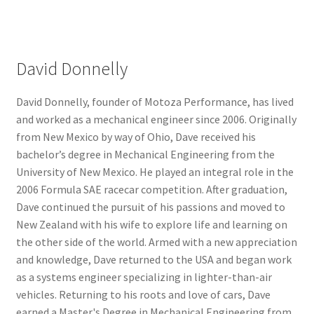
David Donnelly
David Donnelly, founder of Motoza Performance, has lived
and worked as a mechanical engineer since 2006. Originally
from New Mexico by way of Ohio, Dave received his
bachelor’s degree in Mechanical Engineering from the
University of New Mexico. He played an integral role in the
2006 Formula SAE racecar competition. After graduation,
Dave continued the pursuit of his passions and moved to
New Zealand with his wife to explore life and learning on
the other side of the world. Armed with a new appreciation
and knowledge, Dave returned to the USA and began work
as a systems engineer specializing in lighter-than-air
vehicles. Returning to his roots and love of cars, Dave
earned a Master's Degree in Mechanical Engineering from