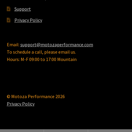
Support
Privacy Policy
Email:
support@motozaperformance.com
To schedule a call, please email us.
Hours: M-F 09:00 to 17:00 Mountain
© Motoza Performance 2026
Privacy Policy