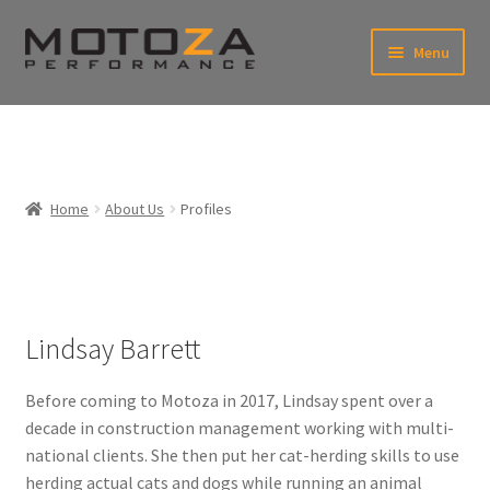
Skip
Skip
Menu
to
to
xpand
navigation
content
ild
enu
En
xpand
USD
Fr
ild
enu
EUR
xpand
Home
About Us
Profiles
ild
enu
xpand
ild
enu
Lindsay Barrett
Before coming to Motoza in 2017, Lindsay spent over a
decade in construction management working with multi-
national clients. She then put her cat-herding skills to use
herding actual cats and dogs while running an animal