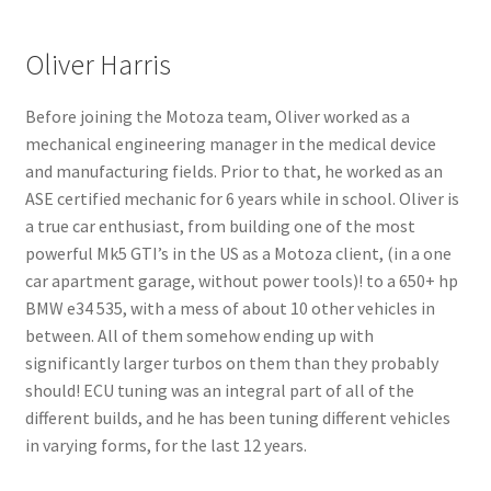
Oliver Harris
Before joining the Motoza team,
Oliver
worked as a
mechanical engineering manager in the medical device
and manufacturing fields. Prior to that, he worked as an
ASE certified mechanic for 6 years while in school.
Oliver
is
a true car enthusiast, from building one of the most
powerful Mk5 GTI’s in the US as a Motoza client, (in a one
car apartment garage, without power tools)! to a 650+ hp
BMW e34 535, with a mess of about 10 other vehicles in
between. All of them somehow ending up with
significantly larger turbos on them than they probably
should! ECU tuning was an integral part of all of the
different builds, and he has been tuning different vehicles
in varying forms, for the last 12 years.