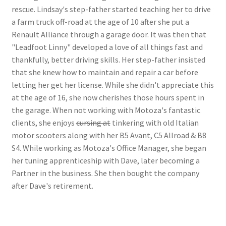
rescue. Lindsay's step-father started teaching her to drive
a farm truck off-road at the age of 10 after she put a
Renault Alliance through a garage door. It was then that
"Leadfoot Linny" developed a love of all things fast and
thankfully, better driving skills. Her step-father insisted
that she knew how to maintain and repair a car before
letting her get her license. While she didn't appreciate this
at the age of 16, she now cherishes those hours spent in
the garage. When not working with Motoza's fantastic
clients, she enjoys
cursing at
tinkering with old Italian
motor scooters along with her B5 Avant, C5 Allroad & B8
S4. While working as Motoza's Office Manager, she began
her tuning apprenticeship with Dave, later becoming a
Partner in the business. She then bought the company
after Dave's retirement.